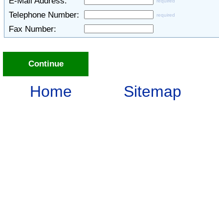
E-Mail Address:
required
Telephone Number:
required
Fax Number:
Continue
Home
Sitemap