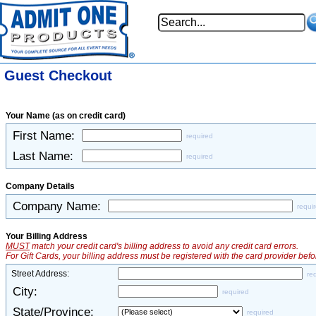
Guest Checkout
Your Name (as on credit card)
First Name:
required
Last Name:
required
Company Details
Company Name:
requi
Your Billing Address
MUST
match your credit card's billing address to avoid any credit card errors.
For Gift Cards, your billing address must be registered with the card provider befo
Street Address:
re
City:
required
State/Province:
required