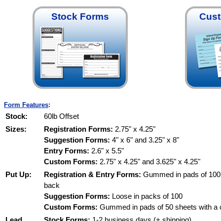
Stock Forms
Cus
Form Features
:
Stock:
60lb Offset
Sizes:
Registration Forms:
2.75" x 4.25"
Suggestion Forms:
4" x 6" and 3.25" x 8"
Entry Forms:
2.6" x 5.5"
Custom Forms:
2.75" x 4.25" and 3.625" x 4.25"
Put Up:
Registration & Entry Forms:
Gummed in pads of 100 
back
Suggestion Forms:
Loose in packs of 100
Custom Forms:
Gummed in pads of 50 sheets with a 
Lead
Stock Forms:
1-2 business days (+ shipping)