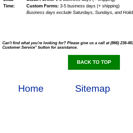
Time:
Custom Forms:
3-5 business days (+ shipping)
Business days exclude Saturdays, Sundays, and Holid
Can't find what you're looking for? Please give us a call at (866) 236-48
Customer Service" button for assistance.
BACK TO TOP
Home
Sitemap