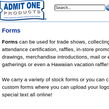
Forms
Forms
can be used for trade shows, collectin
attendance certification, raffles, in-store prom
drawings, merchandise introductions, mail or 
gatherings or even a Hawaiian vacation raffle!
We carry a variety of stock forms or you can 
custom forms where you can upload your log
special text all online!