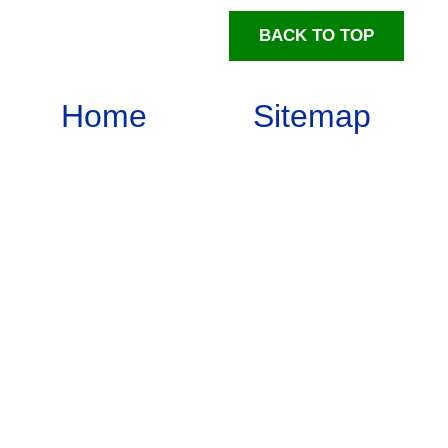
BACK TO TOP
Home
Sitemap