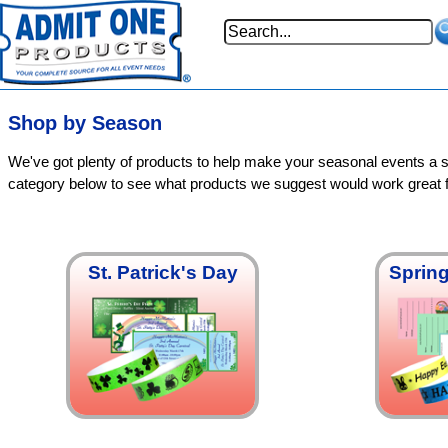
Shop by Season
We've got plenty of products to help make your seasonal events a 
category below to see what products we suggest would work great 
St. Patrick's Day
Spring