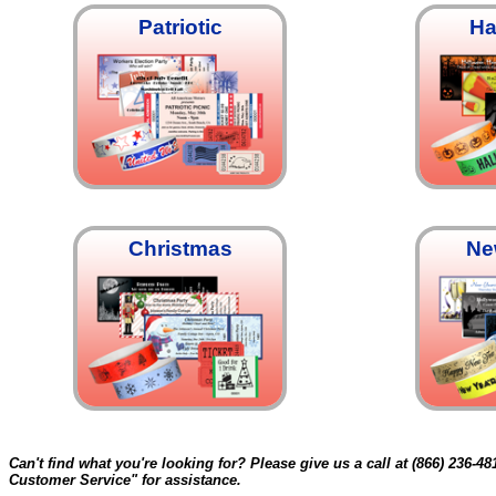
Patriotic
Ha
Christmas
Ne
Can't find what you're looking for? Please give us a call at (866) 236-48
Customer Service" for assistance.