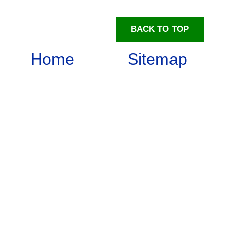
BACK TO TOP
Home
Sitemap