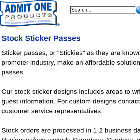
Stock Sticker Passes
Sticker passes, or "Stickies" as they are known
promoter industry, make an affordable solution
passes.
Our stock sticker designs includes areas to wr
guest information. For custom designs contact 
customer service representatives.
Stock orders are processed in 1-2 business da
Business days exclude Saturdays, Sundays, a