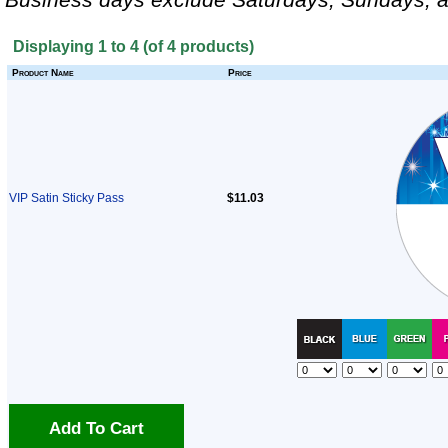
Displaying
1
to
4
(of
4
products)
Product Name
Price
VIP Satin Sticky Pass
$11.03
Add To Cart