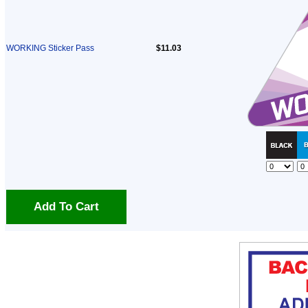
WORKING Sticker Pass
$11.03
Add To Cart