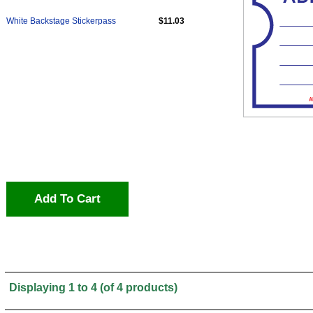
White Backstage Stickerpass
$11.03
Add To Cart
Displaying
1
to
4
(of
4
products)