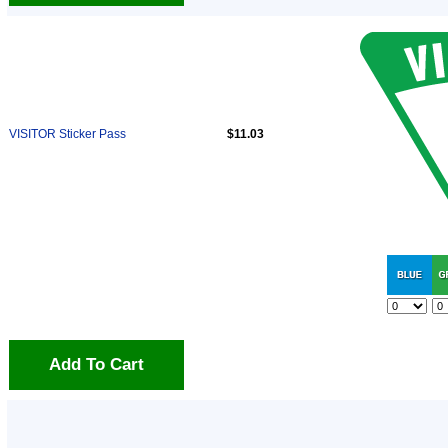
VISITOR Sticker Pass
$11.03
Add To Cart