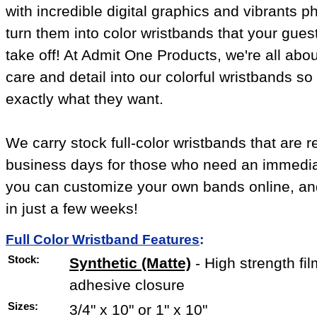
with incredible digital graphics and vibrants 
turn them into color wristbands that your gues
take off! At Admit One Products, we're all abou
care and detail into our colorful wristbands s
exactly what they want.
We carry stock full-color wristbands that are r
business days for those who need an immediat
you can customize your own bands online, and
in just a few weeks!
Full Color Wristband Features
:
Stock:
Synthetic (Matte)
- High strength fil
adhesive closure
Sizes:
3/4" x 10" or 1" x 10"