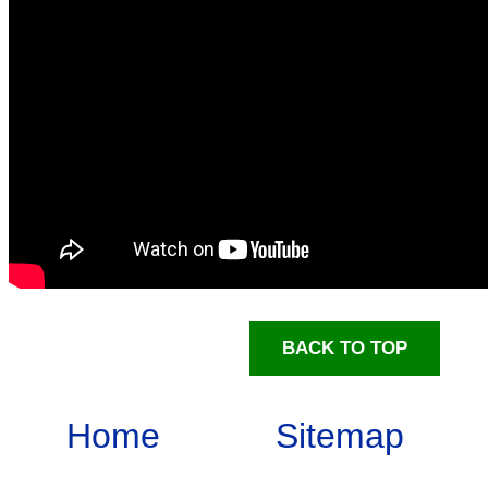
BACK TO TOP
Home
Sitemap