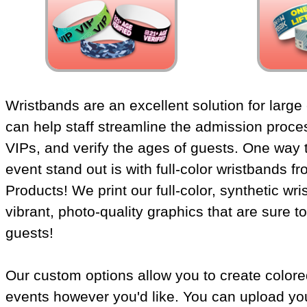
Wristbands are an excellent solution for large
can help staff streamline the admission proces
VIPs, and verify the ages of guests. One way
event stand out is with full-color wristbands 
Products! We print our full-color, synthetic wr
vibrant, photo-quality graphics that are sure t
guests!
Our custom options allow you to create colore
events however you'd like. You can upload yo