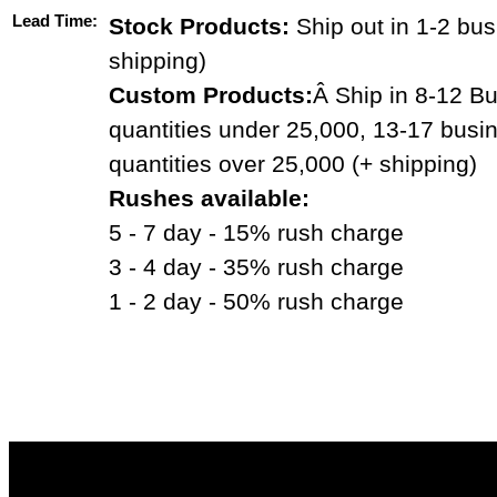
Lead Time:
Stock Products:
Ship out in 1-2 bus
shipping)
Custom Products:
Â Ship in 8-12 Bu
quantities under 25,000, 13-17 busi
quantities over 25,000 (+ shipping)
Rushes available:
5 - 7 day - 15% rush charge
3 - 4 day - 35% rush charge
1 - 2 day - 50% rush charge