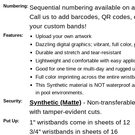
Numbering:
Sequential numbering available on al
Call us to add barcodes, QR codes, o
your custom bands!
Features:
Upload your own artwork
Dazzling digital graphics; vibrant, full color,
Durable and stretch and tear-resistant
Lightweight and comfortable with easy applic
Good for one time or multi-day and rugged u
Full color imprinting across the entire wrist
This Synthetic material is NOT waterproof 
in pool environments.
Security:
Synthetic (Matte)
- Non-transferabl
with tamper-evident cuts.
Put Up:
1" wristbands come in sheets of 12
3/4" wristbands in sheets of 16