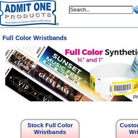
Full Color Wristbands
Stock Full Color
Custom
Wristbands
Wr