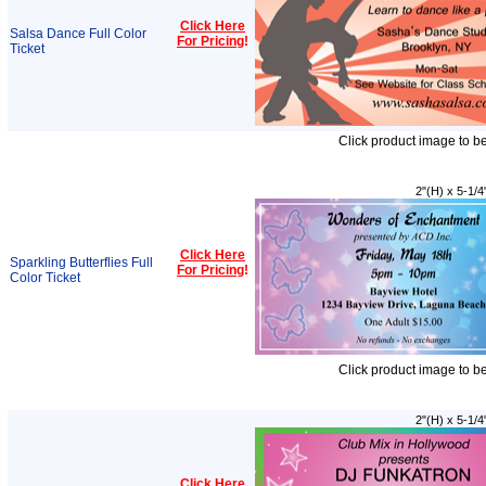
Click Here
Salsa Dance Full Color
For Pricing
!
Ticket
Click product image to b
2"(H) x 5-1/4
Click Here
Sparkling Butterflies Full
For Pricing
!
Color Ticket
Click product image to b
2"(H) x 5-1/4
Click Here