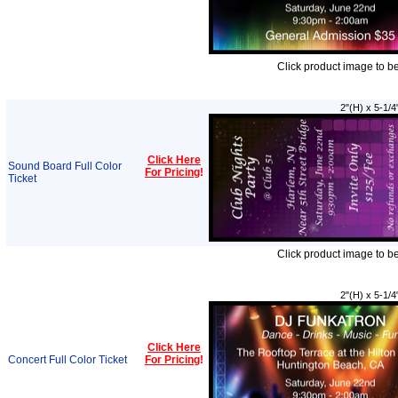
Click product image to b
2"(H) x 5-1/4
Click Here
Sound Board Full Color
For Pricing
!
Ticket
Click product image to b
2"(H) x 5-1/4
Click Here
Concert Full Color Ticket
For Pricing
!