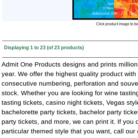
Click product image to b
Displaying
1
to
23
(of
23
products)
Admit One Products designs and prints million
year. We offer the highest quality product wit
consecutive numbering, perforation and souven
stock. Whether you are looking for wine tasting
tasting tickets, casino night tickets, Vegas styl
bachelorette party tickets, bachelor party tick
party tickets, and more, we can print it. If you 
particular themed style that you want, call ou