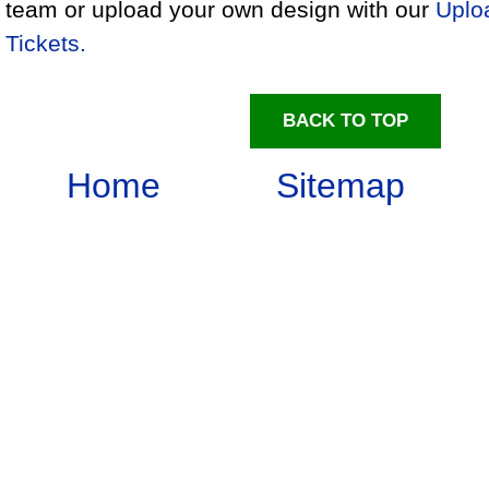
team or upload your own design with our
Uplo
Tickets.
BACK TO TOP
Home
Sitemap