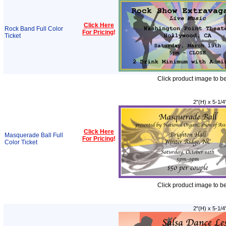
Click Here
Rock Band Full Color
For Pricing
!
Ticket
Click product image to b
2"(H) x 5-1/4
Click Here
Masquerade Ball Full
For Pricing
!
Color Ticket
Click product image to b
2"(H) x 5-1/4