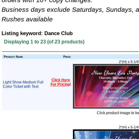
Business days exclude Saturdays, Sundays, a
Rushes available
Listing keyword: Dance Club
Displaying
1
to
23
(of
23
products)
Product Name
Price
2"(H) x 5-1/4
Click Here
Light Show Medium Full
For Pricing
!
Color Ticket with Text
Click product image to b
2"(H) x 5-1/4