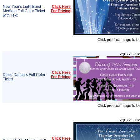
New Year's Light Burst
Click Here
Medium Full Color Ticket
For Pricing
!
with Text
Click product image to b
2"(H) x 5-1/4
Click Here
Disco Dancers Full Color
For Pricing
!
Ticket
Click product image to b
2"(H) x 5-1/4
Click Here