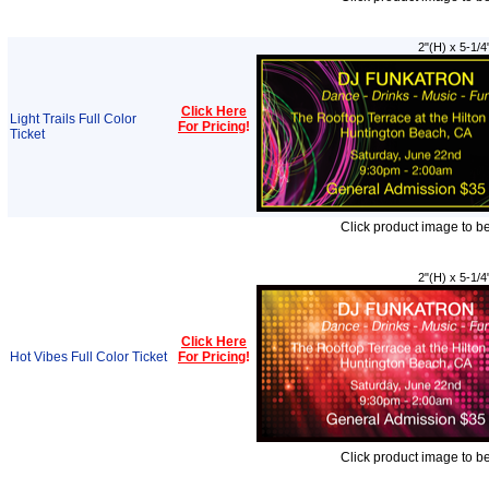
2"(H) x 5-1/4
Click Here
Light Trails Full Color
For Pricing
!
Ticket
Click product image to b
2"(H) x 5-1/4
Click Here
Hot Vibes Full Color Ticket
For Pricing
!
Click product image to b