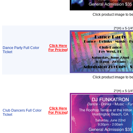
Click product image to b
2"(H) x 5-1/4
Click Here
Dance Party Full Color
For Pricing
!
Ticket
Click product image to b
2"(H) x 5-1/4
Click Here
Club Dancers Full Color
For Pricing
!
Ticket