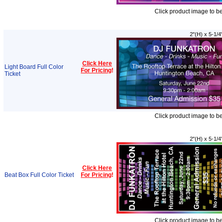
Click product image to b
2"(H) x 5-1/4
Click Here
Light Board Full Color
For Pricing
!
Ticket
Click product image to b
2"(H) x 5-1/4
Click Here
Beat Box Full Color Ticket
For Pricing
!
Click product image to b