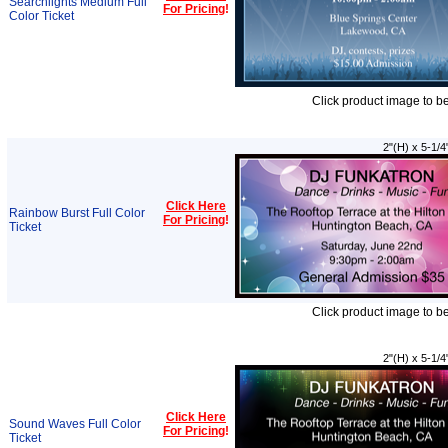
Searchlights Medium Full
For Pricing
!
Color Ticket
Click product image to b
2"(H) x 5-1/4
Click Here
Rainbow Burst Full Color
For Pricing
!
Ticket
Click product image to b
2"(H) x 5-1/4
Click Here
Sound Waves Full Color
For Pricing
!
Ticket