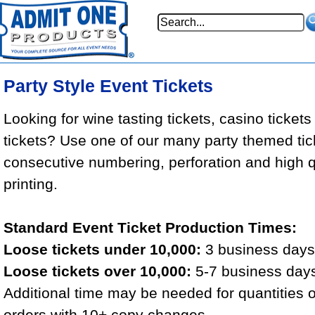
Party Style Event Tickets
Looking for wine tasting tickets, casino tickets
tickets? Use one of our many party themed tic
consecutive numbering, perforation and high qu
printing.
Standard Event Ticket Production Times:
Loose tickets under 10,000:
3 business days 
Loose tickets over 10,000:
5-7 business days
Additional time may be needed for quantities 
orders with 10+ copy changes.