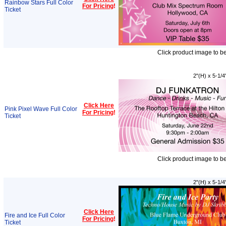
Rainbow Stars Full Color
For Pricing
!
Ticket
Click product image to b
2"(H) x 5-1/4
Click Here
Pink Pixel Wave Full Color
For Pricing
!
Ticket
Click product image to b
2"(H) x 5-1/4
Click Here
Fire and Ice Full Color
For Pricing
!
Ticket