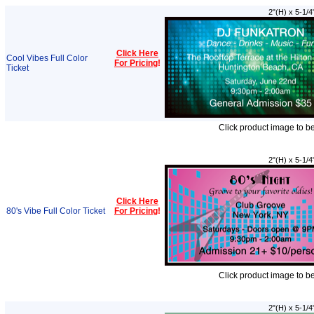
2"(H) x 5-1/4
Click Here
Cool Vibes Full Color
For Pricing
!
Ticket
Click product image to b
2"(H) x 5-1/4
Click Here
80's Vibe Full Color Ticket
For Pricing
!
Click product image to b
2"(H) x 5-1/4