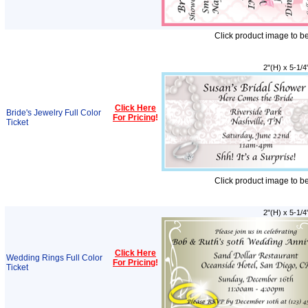
Click product image to b
2"(H) x 5-1/4
Click Here
Bride's Jewelry Full Color
For Pricing
!
Ticket
Click product image to b
2"(H) x 5-1/4
Click Here
Wedding Rings Full Color
For Pricing
!
Ticket