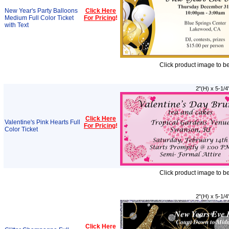
New Year's Party Balloons
Click Here
Medium Full Color Ticket
For Pricing
!
with Text
Click product image to b
2"(H) x 5-1/4
Click Here
Valentine's Pink Hearts Full
For Pricing
!
Color Ticket
Click product image to b
2"(H) x 5-1/4
Click Here