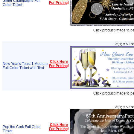
Glitter Champagne Full
For Pricing
!
Color Ticket
Click product image to b
2"(H) x 5-1/4
Click Here
New Year's Toast 1 Medium
For Pricing
!
Full Color Ticket with Text
Click product image to b
2"(H) x 5-1/4
Click Here
Pop the Cork Full Color
For Pricing
!
Ticket