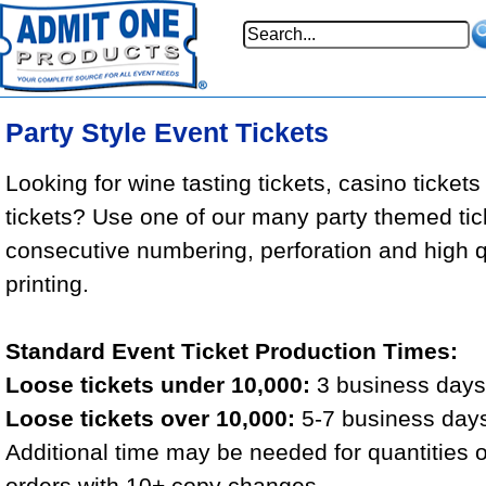
Party Style Event Tickets
Looking for wine tasting tickets, casino tickets
tickets? Use one of our many party themed tic
consecutive numbering, perforation and high qu
printing.
Standard Event Ticket Production Times:
Loose tickets under 10,000:
3 business days 
Loose tickets over 10,000:
5-7 business days
Additional time may be needed for quantities 
orders with 10+ copy changes.