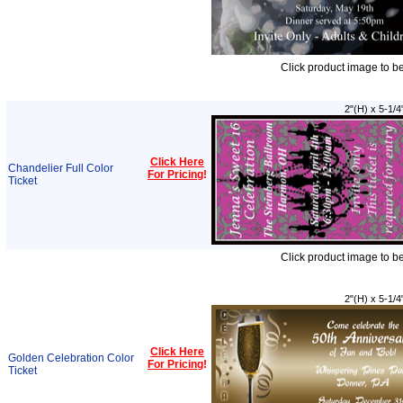
Click product image to b
2"(H) x 5-1/4
Click Here
Chandelier Full Color
For Pricing
!
Ticket
Click product image to b
2"(H) x 5-1/4
Click Here
Golden Celebration Color
For Pricing
!
Ticket