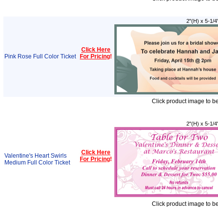
2"(H) x 5-1/4
Click Here
Pink Rose Full Color Ticket
For Pricing
!
Click product image to b
2"(H) x 5-1/4
Click Here
Valentine's Heart Swirls
For Pricing
!
Medium Full Color Ticket
Click product image to b