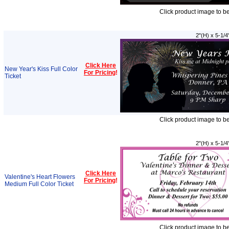
Click product image to b
2"(H) x 5-1/4
Click Here
New Year's Kiss Full Color
For Pricing
!
Ticket
Click product image to b
2"(H) x 5-1/4
Click Here
Valentine's Heart Flowers
For Pricing
!
Medium Full Color Ticket
Click product image to b