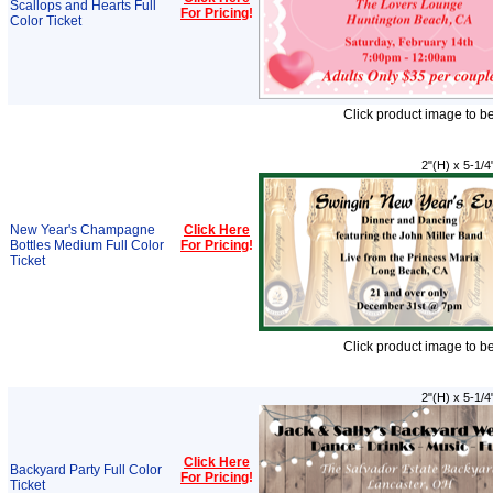
Scallops and Hearts Full
For Pricing
!
Color Ticket
Click product image to b
2"(H) x 5-1/4
New Year's Champagne
Click Here
Bottles Medium Full Color
For Pricing
!
Ticket
Click product image to b
2"(H) x 5-1/4
Click Here
Backyard Party Full Color
For Pricing
!
Ticket