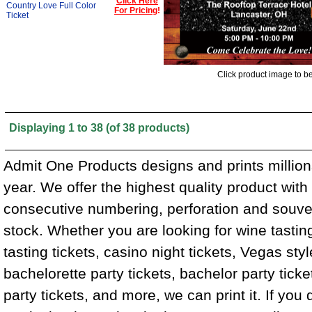
Click Here
Country Love Full Color
For Pricing
!
Ticket
Click product image to b
Displaying
1
to
38
(of
38
products)
Admit One Products designs and prints million
year. We offer the highest quality product wit
consecutive numbering, perforation and souven
stock. Whether you are looking for wine tasting
tasting tickets, casino night tickets, Vegas styl
bachelorette party tickets, bachelor party tick
party tickets, and more, we can print it. If you 