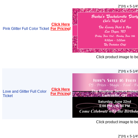
2"(H) x 5-1/4
Click Here
Pink Glitter Full Color Ticket
For Pricing
!
Click product image to b
2"(H) x 5-1/4
Click Here
Love and Glitter Full Color
For Pricing
!
Ticket
Click product image to b
2"(H) x 5-1/4