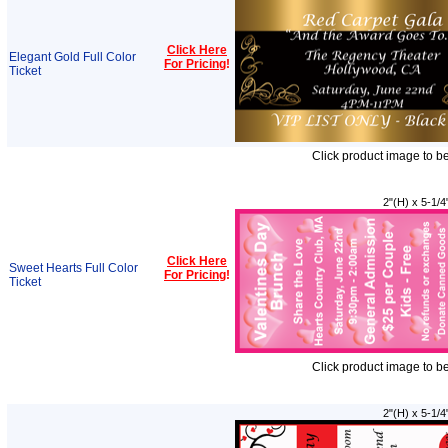
Click Here
Elegant Gold Full Color
For Pricing
!
Ticket
Click product image to b
2"(H) x 5-1/4
Click Here
Sweet Hearts Full Color
For Pricing
!
Ticket
Click product image to b
2"(H) x 5-1/4