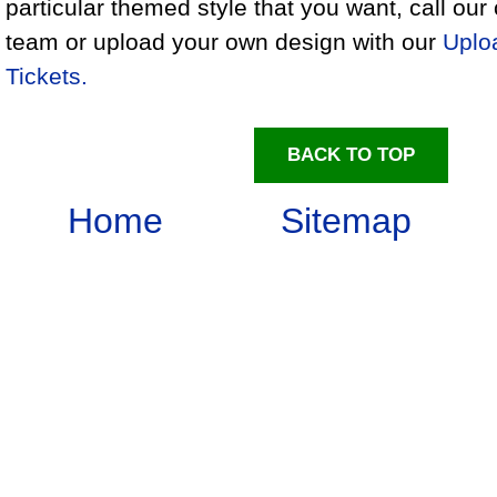
particular themed style that you want, call ou
team or upload your own design with our
Uplo
Tickets.
BACK TO TOP
Home
Sitemap