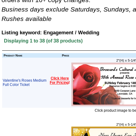
Business days exclude Saturdays, Sundays, a
Rushes available
Listing keyword: Engagement / Wedding
Displaying
1
to
38
(of
38
products)
Product Name
Price
2"(H) x 5-1/4
Click Here
Valentine's Roses Medium
For Pricing
!
Full Color Ticket
Click product image to b
2"(H) x 5-1/4