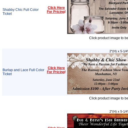
Click Here
Shabby Chic Full Color
For Pricing
!
Ticket
Click product image to b
2"(H) x 5-1/4
Click Here
Burlap and Lace Full Color
For Pricing
!
Ticket
Click product image to b
2"(H) x 5-1/4