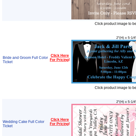
Click product image to b
2"(H) x 5-1/4
Click Here
Bride and Groom Full Color
For Pricing
!
Ticket
Click product image to b
2"(H) x 5-1/4
Click Here
Wedding Cake Full Color
For Pricing
!
Ticket