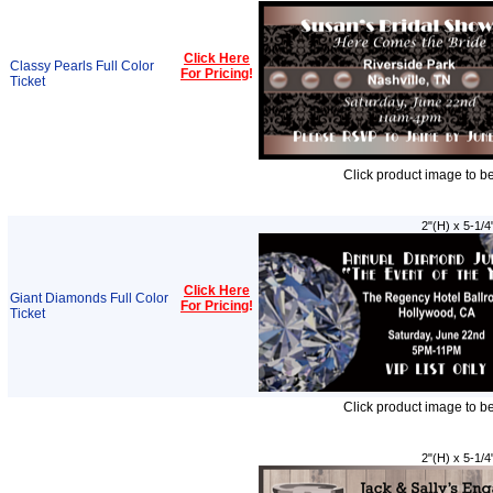
Click Here
Classy Pearls Full Color
For Pricing
!
Ticket
Click product image to b
2"(H) x 5-1/4
Click Here
Giant Diamonds Full Color
For Pricing
!
Ticket
Click product image to b
2"(H) x 5-1/4