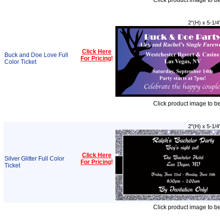
Click product image to b
2"(H) x 5-1/4
Click Here
Buck and Doe Love Full
For Pricing
!
Color Ticket
Click product image to b
2"(H) x 5-1/4
Click Here
Silver Glitter Full Color
For Pricing
!
Ticket
Click product image to b