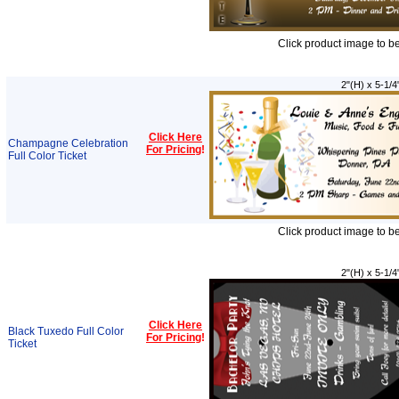
Click product image to b
2"(H) x 5-1/4
Click Here
Champagne Celebration
For Pricing
!
Full Color Ticket
Click product image to b
2"(H) x 5-1/4
Click Here
Black Tuxedo Full Color
For Pricing
!
Ticket