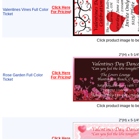
Click Here
Valentines Vines Full Color
For Pricing
!
Ticket
Click product image to b
2"(H) x 5-1/4
Click Here
Rose Garden Full Color
For Pricing
!
Ticket
Click product image to b
2"(H) x 5-1/4
Click Here