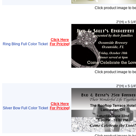
Click product image to b
2"(H) x 5-1/4
Click Here
Ring Bling Full Color Ticket
For Pricing
!
Click product image to b
2"(H) x 5-1/4
Click Here
Silver Bow Full Color Ticket
For Pricing
!