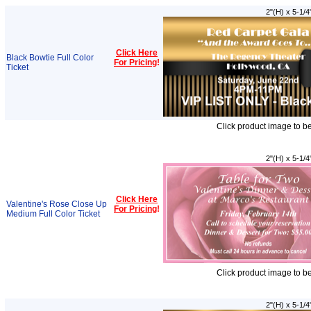
2"(H) x 5-1/4
Click Here
Black Bowtie Full Color
For Pricing
!
Ticket
Click product image to b
2"(H) x 5-1/4
Click Here
Valentine's Rose Close Up
For Pricing
!
Medium Full Color Ticket
Click product image to b
2"(H) x 5-1/4