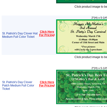
Click product image to b
2"(H) x 5-1/4
Click Here
St. Patrick's Day Clover Hat
For Pricing
!
Medium Full Color Ticket
Click product image to b
2"(H) x 5-1/4
St. Patrick's Day Clover
Click Here
Patch Medium Full Color
For Pricing
!
Ticket