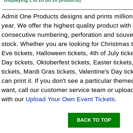
Displaying
1
to
20
(of
20
products)
Admit One Products designs and prints million
year. We offer the highest quality product wit
consecutive numbering, perforation and souven
stock. Whether you are looking for Christmas 
Eve tickets, Halloween tickets, 4th of July ticke
Day tickets, Oktoberfest tickets, Easter tickets
tickets, Mardi Gras tickets, Valentine's Day ti
can print it. If you don't see a particular theme
want, call our customer service team or uploa
with our
Upload Your Own Event Tickets.
BACK TO TOP