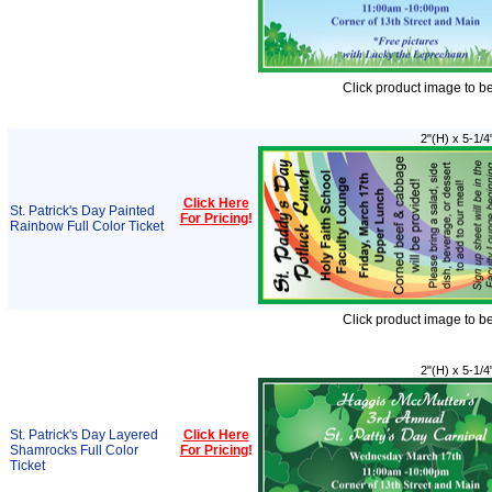
Click product image to b
2"(H) x 5-1/4
Click Here
St. Patrick's Day Painted
For Pricing
!
Rainbow Full Color Ticket
Click product image to b
2"(H) x 5-1/4
St. Patrick's Day Layered
Click Here
Shamrocks Full Color
For Pricing
!
Ticket