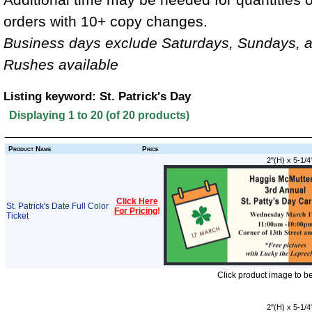
orders with 10+ copy changes.
Business days exclude Saturdays, Sundays, a
Rushes available
Listing keyword: St. Patrick's Day
Displaying
1
to
20
(of
20
products)
Product Name
Price
2"(H) x 5-1/4
Click Here
St. Patrick's Date Full Color
For Pricing
!
Ticket
Click product image to b
2"(H) x 5-1/4