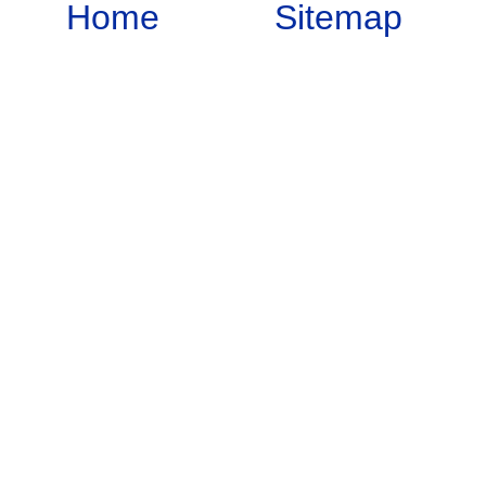
Home
Sitemap