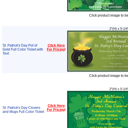
Click product image to b
2"(H) x 5-1/4
St. Patrick's Day Pot of
Click Here
Gold Full Color Ticket with
For Pricing
!
Text
Click product image to b
2"(H) x 5-1/4
Click Here
St. Patrick's Day Clovers
For Pricing
!
and Mugs Full Color Ticket