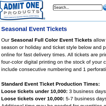
Seasonal Event Tickets
Our
Seasonal Full Color Event Tickets
allow 
season or holiday and ticket style below and 
online for fast delivery times. All tickets are pr
four-color digital printing on the stock of your 
include consecutive numbering and 1 perforat
Standard Event Ticket Production Times:
Loose tickets under 10,000:
3 business days 
Loose tickets over 10,000:
5-7 business days
Additional time may be needed for quantities 