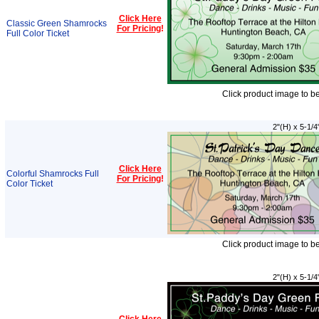
Click Here
Classic Green Shamrocks
For Pricing
!
Full Color Ticket
Click product image to b
2"(H) x 5-1/4
Click Here
Colorful Shamrocks Full
For Pricing
!
Color Ticket
Click product image to b
2"(H) x 5-1/4