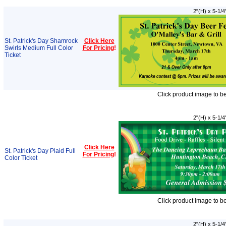
2"(H) x 5-1/4
St. Patrick's Day Shamrock
Click Here
Swirls Medium Full Color
For Pricing
!
Ticket
Click product image to b
2"(H) x 5-1/4
Click Here
St. Patrick's Day Plaid Full
For Pricing
!
Color Ticket
Click product image to b
2"(H) x 5-1/4