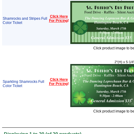
Click Here
Shamrocks and Stripes Full
For Pricing
!
Color Ticket
Click product image to b
2"(H) x 5-1/4
Click Here
Sparkling Shamrocks Full
For Pricing
!
Color Ticket
Click product image to b