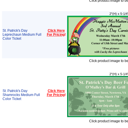
Click product image to b
2"(H) x 5-1/4
St. Patrick's Day
Click Here
Leprechaun Medium Full
For Pricing
!
Color Ticket
Click product image to b
2"(H) x 5-1/4
St. Patrick's Day
Click Here
Shamrocks Medium Full
For Pricing
!
Color Ticket
Click product image to b