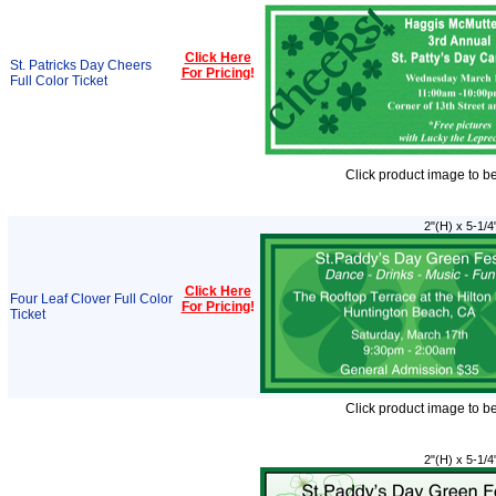
Click Here
St. Patricks Day Cheers
For Pricing
!
Full Color Ticket
Click product image to b
2"(H) x 5-1/4
Click Here
Four Leaf Clover Full Color
For Pricing
!
Ticket
Click product image to b
2"(H) x 5-1/4