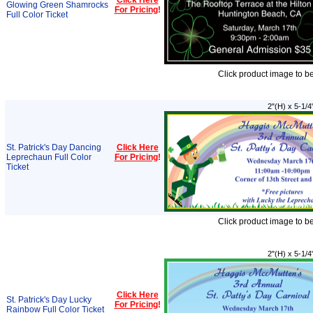
Click Here
Glowing Green Shamrocks
For Pricing
!
Full Color Ticket
Click product image to b
2"(H) x 5-1/4
St. Patrick's Day Dancing
Click Here
Leprechaun Full Color
For Pricing
!
Ticket
Click product image to b
2"(H) x 5-1/4
Click Here
St. Patrick's Day Lucky
For Pricing
!
Rainbow Full Color Ticket