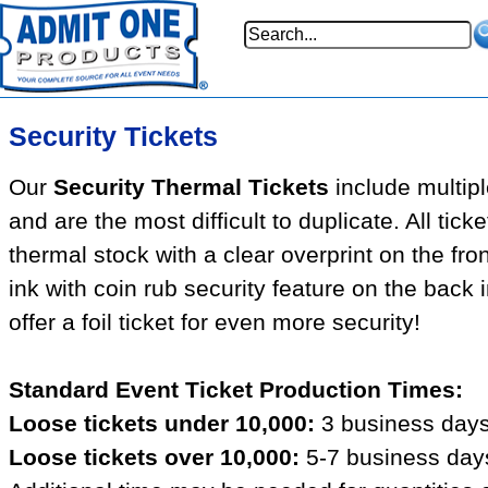
Security Tickets
Our
Security Thermal Tickets
include multipl
and are the most difficult to duplicate. All tick
thermal stock with a clear overprint on the fron
ink with coin rub security feature on the back
offer a foil ticket for even more security!
Standard Event Ticket Production Times:
Loose tickets under 10,000:
3 business days
Loose tickets over 10,000:
5-7 business days