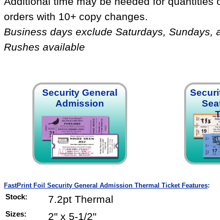
Additional time may be needed for quantities 
orders with 10+ copy changes.
Business days exclude Saturdays, Sundays, 
Rushes available
Security General
Securi
Admission
Sea
T
FastPrint Foil Security General Admission Thermal Ticket Features
:
Stock:
7.2pt Thermal
Sizes:
2" x 5-1/2"