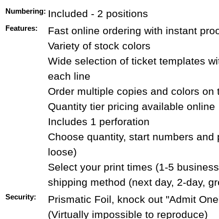
Numbering:
Included - 2 positions
Features:
Fast online ordering with instant pro
Variety of stock colors
Wide selection of ticket templates wit
each line
Order multiple copies and colors on
Quantity tier pricing available online
Includes 1 perforation
Choose quantity, start numbers and 
loose)
Select your print times (1-5 busines
shipping method (next day, 2-day, g
Security:
Prismatic Foil, knock out "Admit One"
(Virtually impossible to reproduce)