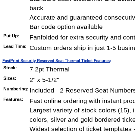
back
Accurate and guaranteed consecuti
Bar code option available
Put Up:
Fanfolded for extra security and con
Lead Time:
Custom orders ship in just 1-5 busi
FastPrint Security Reserved Seat Thermal Ticket Features
:
Stock:
7.2pt Thermal
Sizes:
2" x 5-1/2"
Numbering:
Included - 2 Reserved Seat Numbers 
Features:
Fast online ordering with instant pro
Largest variety of stock colors (15),
colors, silver and gold bordered tick
Widest selection of ticket templates 