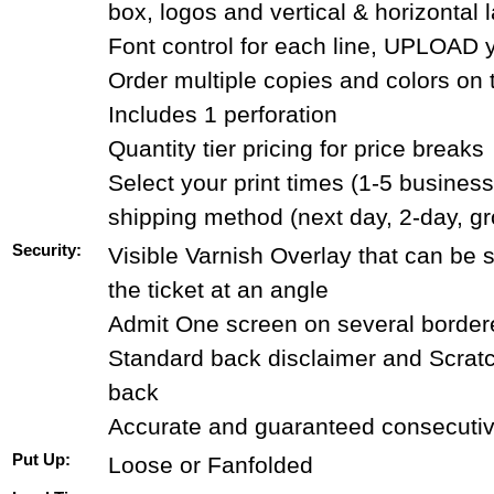
box, logos and vertical & horizontal 
Font control for each line, UPLOAD 
Order multiple copies and colors on
Includes 1 perforation
Quantity tier pricing for price breaks
Select your print times (1-5 busines
shipping method (next day, 2-day, g
Security:
Visible Varnish Overlay that can be
the ticket at an angle
Admit One screen on several bordere
Standard back disclaimer and Scrat
back
Accurate and guaranteed consecuti
Put Up:
Loose or Fanfolded