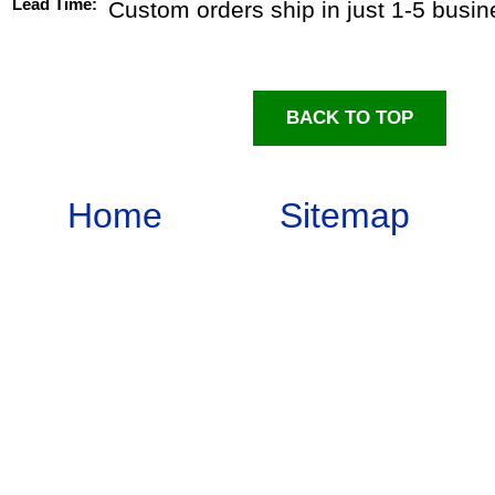
Lead Time:
Custom orders ship in just 1-5 busi
BACK TO TOP
Home
Sitemap