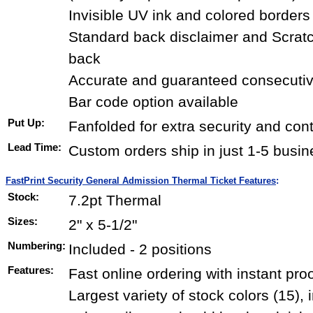
Invisible UV ink and colored borders
Standard back disclaimer and Scrat
back
Accurate and guaranteed consecuti
Bar code option available
Put Up:
Fanfolded for extra security and con
Lead Time:
Custom orders ship in just 1-5 busi
FastPrint Security General Admission Thermal Ticket Features
:
Stock:
7.2pt Thermal
Sizes:
2" x 5-1/2"
Numbering:
Included - 2 positions
Features:
Fast online ordering with instant pro
Largest variety of stock colors (15),