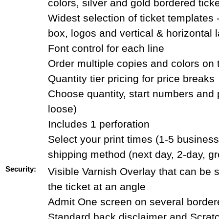
colors, silver and gold bordered tick
Widest selection of ticket templates 
box, logos and vertical & horizontal 
Font control for each line
Order multiple copies and colors on
Quantity tier pricing for price breaks
Choose quantity, start numbers and 
loose)
Includes 1 perforation
Select your print times (1-5 busines
shipping method (next day, 2-day, g
Security:
Visible Varnish Overlay that can be
the ticket at an angle
Admit One screen on several bordere
Standard back disclaimer and Scrat