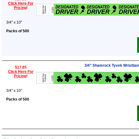
Click Here For
Pricing
!
3/4" x 10"
Packs of 500
3/4" Shamrock Tyvek Wristba
$17.85
Click Here For
Pricing
!
3/4" x 10"
Packs of 500