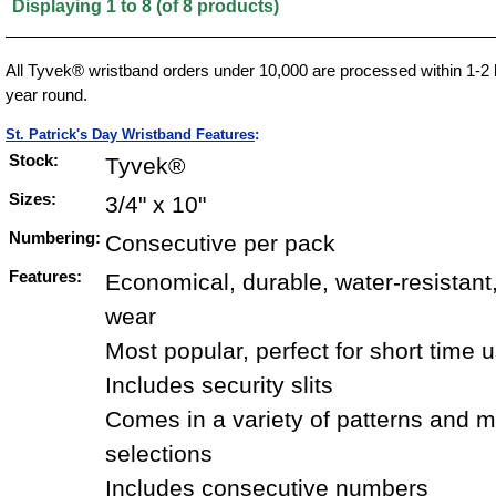
Displaying
1
to
8
(of
8
products)
All Tyvek® wristband orders under 10,000 are processed within 1-2 
year round.
St. Patrick's Day Wristband Features
:
Stock:
Tyvek®
Sizes:
3/4" x 10"
Numbering:
Consecutive per pack
Features:
Economical, durable, water-resistant
wear
Most popular, perfect for short time 
Includes security slits
Comes in a variety of patterns and mu
selections
Includes consecutive numbers