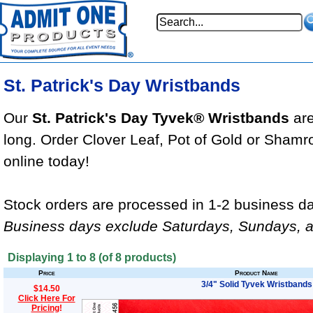
St. Patrick's Day Wristbands
Our
St. Patrick's Day Tyvek® Wristbands
are
long. Order Clover Leaf, Pot of Gold or Sham
online today!
Stock orders are processed in 1-2 business da
Business days exclude Saturdays, Sundays, a
Displaying
1
to
8
(of
8
products)
Price
Product Name
3/4" Solid Tyvek Wristbands
$14.50
Click Here For
Pricing
!