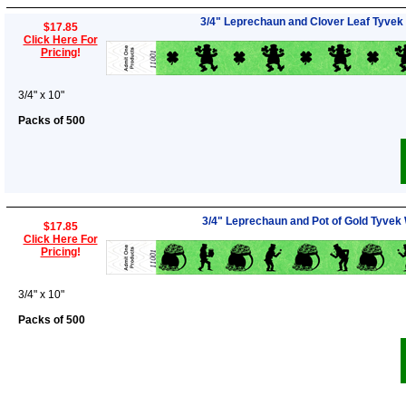
3/4" Leprechaun and Clover Leaf Tyvek
$17.85
Click Here For
Pricing
!
3/4" x 10"
Packs of 500
3/4" Leprechaun and Pot of Gold Tyvek
$17.85
Click Here For
Pricing
!
3/4" x 10"
Packs of 500