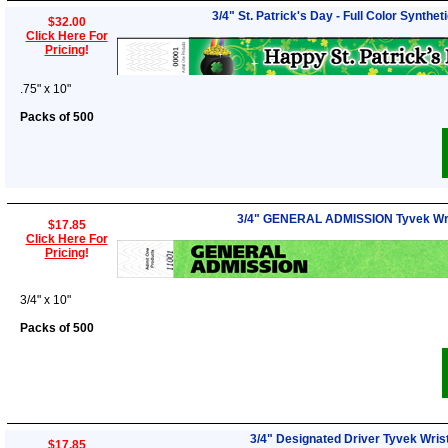
3/4" St. Patrick's Day - Full Color Synthe
$32.00
Click Here For
Pricing
!
.75" x 10"
Packs of 500
3/4" GENERAL ADMISSION Tyvek Wr
$17.85
Click Here For
Pricing
!
3/4" x 10"
Packs of 500
3/4" Designated Driver Tyvek Wri
$17.85