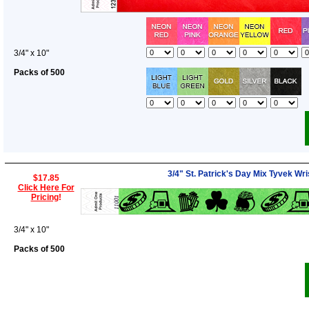
3/4" x 10"
Packs of 500
3/4" St. Patrick's Day Mix Tyvek Wr
$17.85
Click Here For
Pricing
!
3/4" x 10"
Packs of 500