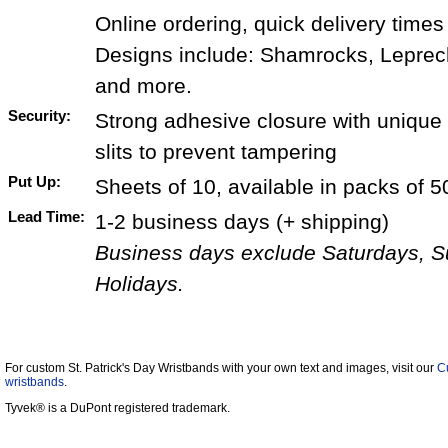
Online ordering, quick delivery times
Designs include: Shamrocks, Leprec
and more.
Security:
Strong adhesive closure with unique 
slits to prevent tampering
Put Up:
Sheets of 10, available in packs of 5
Lead Time:
1-2 business days (+ shipping)
Business days exclude Saturdays, 
Holidays.
For custom St. Patrick's Day Wristbands with your own text and images, visit our
C
wristbands
.
Tyvek® is a DuPont registered trademark.