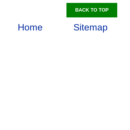
BACK TO TOP
Home
Sitemap