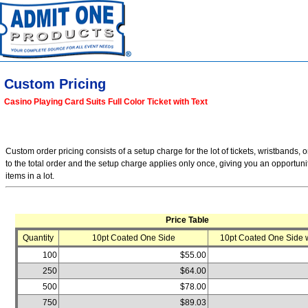
Custom Pricing
Casino Playing Card Suits Full Color Ticket with Text
Custom order pricing consists of a setup charge for the lot of tickets, wristbands, o
to the total order and the setup charge applies only once, giving you an opportuni
items in a lot.
Price Table
Quantity
10pt Coated One Side
10pt Coated One Side w
100
$55.00
250
$64.00
500
$78.00
750
$89.03