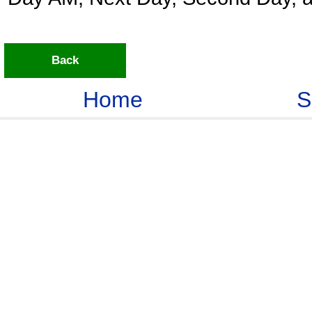
Back
Home
S