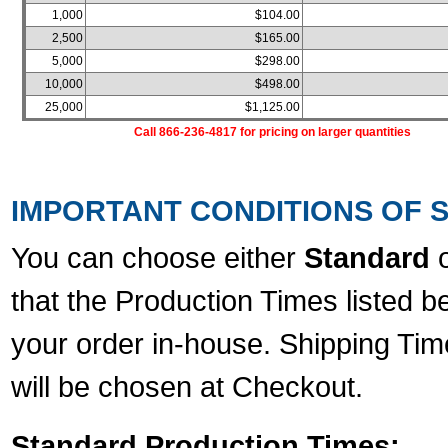
1,000
$104.00
2,500
$165.00
5,000
$298.00
10,000
$498.00
25,000
$1,125.00
Call 866-236-4817 for pricing on larger quantities
IMPORTANT CONDITIONS OF S
You can choose either
Standard
that the Production Times listed b
your order in-house. Shipping Tim
will be chosen at Checkout.
Standard Production Times: