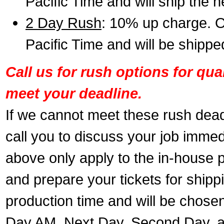
Pacific Time and will ship the 
2 Day Rush
: 10% up charge. O
Pacific Time and will be shippe
Call us for rush options for qu
meet your deadline.
If we cannot meet these rush dead
call you to discuss your job immed
above only apply to the in-house pr
and prepare your tickets for shippi
production time and will be chose
Day AM, Next Day, Second Day, a