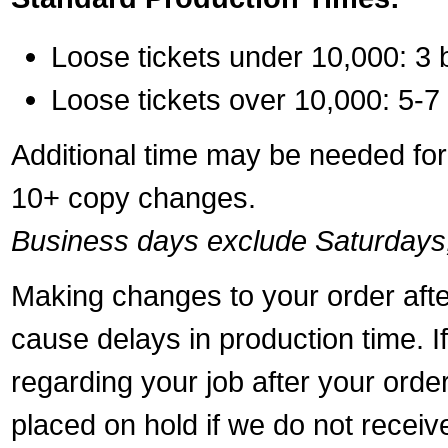
Loose tickets under 10,000: 3 
Loose tickets over 10,000: 5-7
Additional time may be needed for 
10+ copy changes.
Business days exclude Saturdays
Making changes to your order aft
cause delays in production time. I
regarding your job after your ord
placed on hold if we do not recei