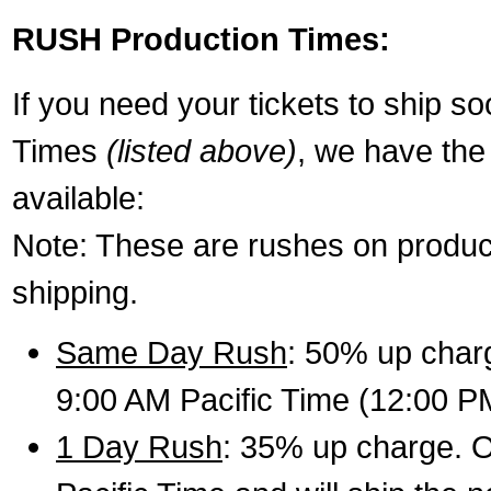
RUSH Production Times:
If you need your tickets to ship s
Times
(listed above)
, we have the
available:
Note: These are rushes on product
shipping.
Same Day Rush
: 50% up charg
9:00 AM Pacific Time (12:00 P
1 Day Rush
: 35% up charge. O