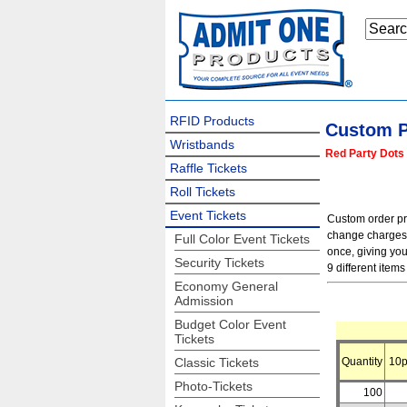
RFID Products
Custom P
Wristbands
Red Party Dots 
Raffle Tickets
Roll Tickets
Event Tickets
Custom order pric
change charges f
Full Color Event Tickets
once, giving you
Security Tickets
9 different items 
Economy General
Admission
Budget Color Event
Tickets
Classic Tickets
Quantity
10p
Photo-Tickets
100