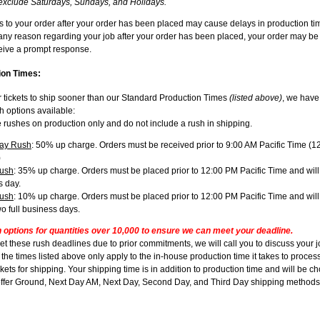
exclude Saturdays, Sundays, and Holidays.
to your order after your order has been placed may cause delays in production tim
 any reason regarding your job after your order has been placed, your order may be
ceive a prompt response.
on Times:
r tickets to ship sooner than our Standard Production Times
(listed above)
, we have
 options available:
 rushes on production only and do not include a rush in shipping.
ay Rush
: 50% up charge. Orders must be received prior to 9:00 AM Pacific Time (
)
ush
: 35% up charge. Orders must be placed prior to 12:00 PM Pacific Time and will
s day.
ush
: 10% up charge. Orders must be placed prior to 12:00 PM Pacific Time and wil
wo full business days.
h options for quantities over 10,000 to ensure we can meet your deadline.
et these rush deadlines due to prior commitments, we will call you to discuss your 
he times listed above only apply to the in-house production time it takes to process
kets for shipping. Your shipping time is in addition to production time and will be c
ffer Ground, Next Day AM, Next Day, Second Day, and Third Day shipping methods