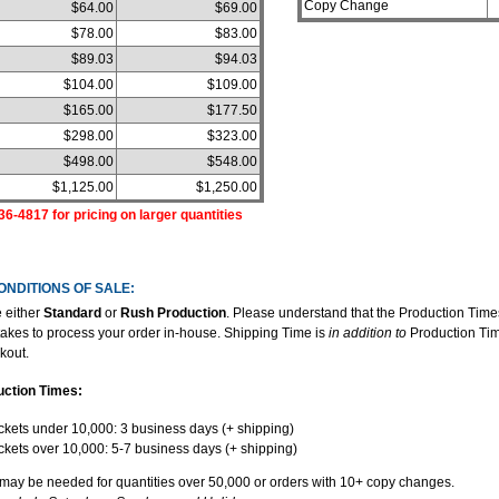
Copy Change
$64.00
$69.00
$78.00
$83.00
$89.03
$94.03
$104.00
$109.00
$165.00
$177.50
$298.00
$323.00
$498.00
$548.00
$1,125.00
$1,250.00
36-4817 for pricing on larger quantities
ONDITIONS OF SALE:
 either
Standard
or
Rush Production
. Please understand that the Production Time
t takes to process your order in-house. Shipping Time is
in addition to
Production Tim
kout.
uction Times:
ckets under 10,000: 3 business days (+ shipping)
ckets over 10,000: 5-7 business days (+ shipping)
 may be needed for quantities over 50,000 or orders with 10+ copy changes.