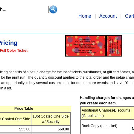
Home
|
Account
|
Cart
ricing
Full Color Ticket
ing consists of a setup charge for the lot of tickets, wristbands, or gift certificates, a
or the print run. The quantity discount applies to the total order and the setup cha
 an opportunity to buy several custom items for one or more events and save. You c
in a lot.
Handling charges for changes a
you create each item.
Price Table
Additional Charges/Discounts
(if applicable)
10pt Coated One Side
t Coated One Side
w/ Security
Back Copy (per ticket)
M
$55.00
$60.00