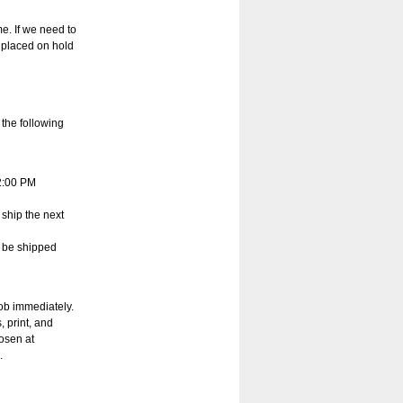
e. If we need to
 placed on hold
 the following
12:00 PM
 ship the next
l be shipped
job immediately.
, print, and
hosen at
.