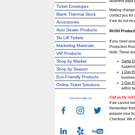
Business days 
Ticket Envelopes
Making changes 
Blank Thermal Stock
contact you for
if we do not re
Accessories
Auto Dealer Products
RUSH Producti
Ski Lift Tickets
If you need you
Marketing Materials
Production Rush
Note: These are
VIP Products
Shop by Market
Same D
Eastern
Shop by Season
1 Day R
Eco-Friendly Products
busines
2 Day R
Online Ticket Solutions
within t
Call us for rus
Connect with us
If we cannot me
Remember that t
prepare your tic
Checkout. We o