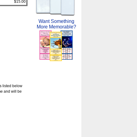
$15.00
Want Something
More Memorable?
s listed below
e and will be