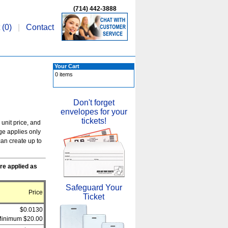
(714) 442-3888
 (
0
)
|
Contact
Your Cart
0 items
Don't forget
envelopes for your
tickets!
 unit price, and
rge applies only
an create up to
re applied as
Safeguard Your
Price
Ticket
$0.0130
inimum $20.00