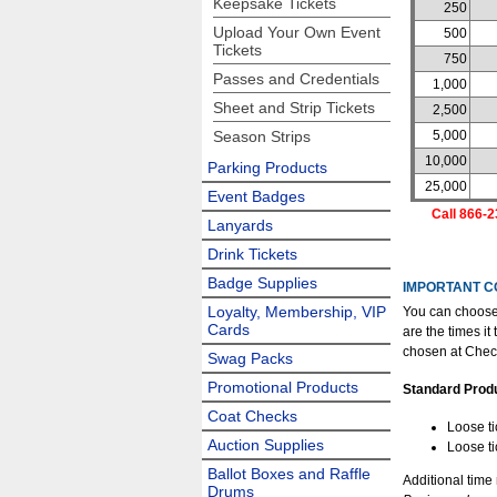
Keepsake Tickets
250
Upload Your Own Event
500
Tickets
750
Passes and Credentials
1,000
Sheet and Strip Tickets
2,500
Season Strips
5,000
10,000
Parking Products
25,000
Event Badges
Call 866-2
Lanyards
Drink Tickets
Badge Supplies
IMPORTANT C
Loyalty, Membership, VIP
You can choose
Cards
are the times i
chosen at Chec
Swag Packs
Promotional Products
Standard Prod
Coat Checks
Loose ti
Auction Supplies
Loose ti
Ballot Boxes and Raffle
Additional time
Drums