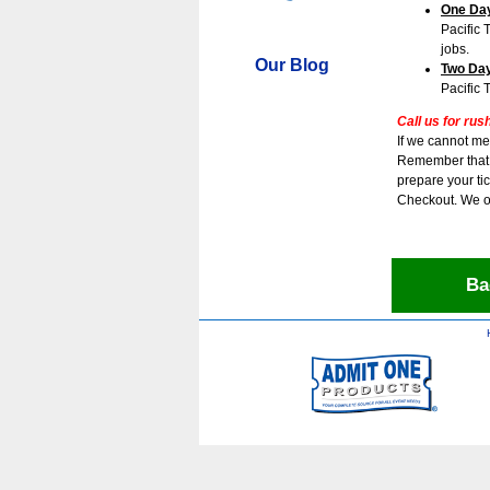
One Day
Pacific 
jobs.
Our Blog
Two Day
Pacific 
Call us for rus
If we cannot me
Remember that t
prepare your tic
Checkout. We o
Ba