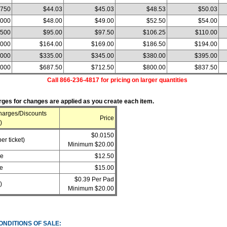
750
$44.03
$45.03
$48.53
$50.03
,000
$48.00
$49.00
$52.50
$54.00
,500
$95.00
$97.50
$106.25
$110.00
,000
$164.00
$169.00
$186.50
$194.00
,000
$335.00
$345.00
$380.00
$395.00
,000
$687.50
$712.50
$800.00
$837.50
Call 866-236-4817 for pricing on larger quantities
ges for changes are applied as you create each item.
harges/Discounts
Price
)
$0.0150
er ticket)
Minimum $20.00
ge
$12.50
e
$15.00
$0.39 Per Pad
)
Minimum $20.00
ONDITIONS OF SALE: