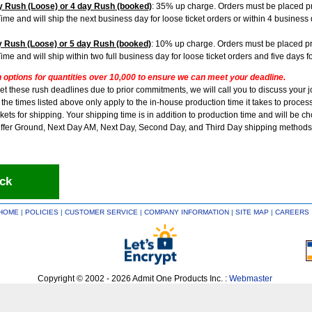
 Rush (Loose) or 4 day Rush (booked)
: 35% up charge. Orders must be placed pr
Time and will ship the next business day for loose ticket orders or within 4 busines
 Rush (Loose) or 5 day Rush (booked)
: 10% up charge. Orders must be placed pr
Time and will ship within two full business day for loose ticket orders and five days 
h options for quantities over 10,000 to ensure we can meet your deadline.
et these rush deadlines due to prior commitments, we will call you to discuss your 
he times listed above only apply to the in-house production time it takes to process
kets for shipping. Your shipping time is in addition to production time and will be c
ffer Ground, Next Day AM, Next Day, Second Day, and Third Day shipping methods
ck
HOME
|
POLICIES
|
CUSTOMER SERVICE
|
COMPANY INFORMATION
|
SITE MAP
|
CAREERS
Copyright © 2002 - 2026 Admit One Products Inc. :
Webmaster