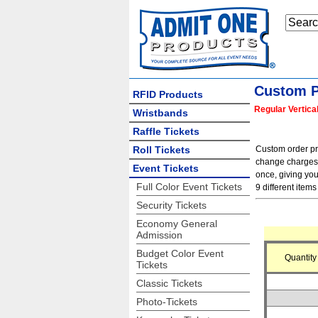
Custom P
RFID Products
Regular Vertica
Wristbands
Raffle Tickets
Roll Tickets
Custom order pric
change charges f
Event Tickets
once, giving you
Full Color Event Tickets
9 different items 
Security Tickets
Economy General
Admission
Budget Color Event
Quantity
Tickets
Classic Tickets
Photo-Tickets