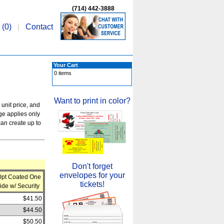
(714) 442-3888
 (
0
)
|
Contact
Your Cart
0 items
Want to print in color?
 unit price, and
rge applies only
an create up to
Don't forget
envelopes for your
0pt Coated One
tickets!
ide w/ Security
$41.50
$44.50
$50.50