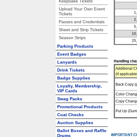
Keepsake Tickets
Upload Your Own Event
1
Tickets
2
Passes and Credentials
5
Sheet and Strip Tickets
10
Season Strips
25
Parking Products
Event Badges
Handling char
Lanyards
Additional C
Drink Tickets
(if applicable
Badge Supplies
Back Copy (p
Loyalty, Membership,
VIP Cards
Color Chan
Swag Packs
Copy Chang
Promotional Products
Put Up (Gum
Coat Checks
Auction Supplies
Ballot Boxes and Raffle
IMPORTANT C
Drums