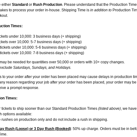
 either
Standard
or
Rush Production
. Please understand that the Production Time
t takes to process your order in-house. Shipping Time is
in addition to
Production Tim
kout.
uction Times:
ckets under 10,000: 3 business days (+ shipping)
ckets over 10,000: 5-7 business days (+ shipping)
ickets under 10,000: 5-6 business days (+ shipping)
ickets over 10,000: 7-8 business days (+ shipping)
 may be needed for quantities over 50,000 or orders with 10+ copy changes.
exclude Saturdays, Sundays, and Holidays.
to your order after your order has been placed may cause delays in production tim
 any reason regarding your job after your order has been placed, your order may be
ceive a prompt response.
on Times:
r tickets to ship sooner than our Standard Production Times
(listed above)
, we have
 options available:
 rushes on production only and do not include a rush in shipping.
y Rush (Loose) or 3 Day Rush (Booked)
: 50% up charge. Orders must be in befo
Time.