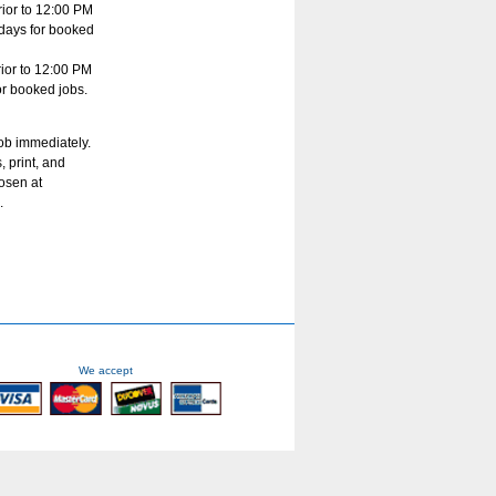
ior to 12:00 PM
s days for booked
ior to 12:00 PM
for booked jobs.
job immediately.
, print, and
hosen at
.
We accept