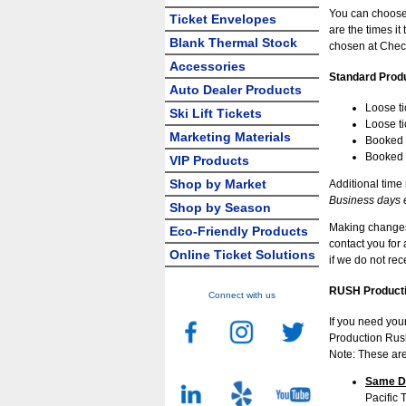
You can choose
Ticket Envelopes
are the times i
Blank Thermal Stock
chosen at Chec
Accessories
Standard Prod
Auto Dealer Products
Loose ti
Ski Lift Tickets
Loose ti
Marketing Materials
Booked t
Booked t
VIP Products
Shop by Market
Additional time
Business days 
Shop by Season
Making changes 
Eco-Friendly Products
contact you for
Online Ticket Solutions
if we do not re
RUSH Producti
Connect with us
If you need you
Production Rush
Note: These are
Same Da
Pacific 