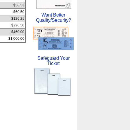
$56.53
$60.50
Want Better
$126.25
Quality/Security?
$226.50
$460.00
$1,000.00
Safeguard Your
Ticket