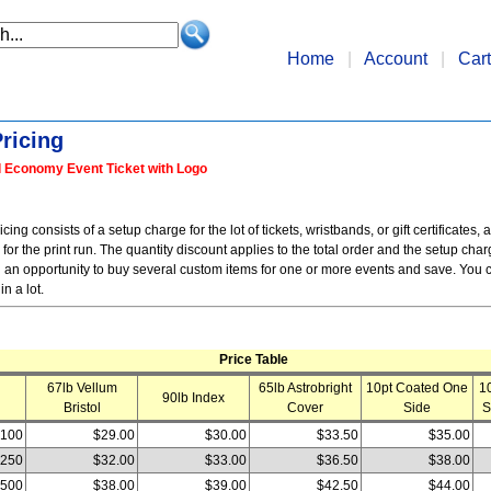
Home
|
Account
|
Cart
ricing
l Economy Event Ticket with Logo
ing consists of a setup charge for the lot of tickets, wristbands, or gift certificates, a
or the print run. The quantity discount applies to the total order and the setup cha
 an opportunity to buy several custom items for one or more events and save. You c
in a lot.
Price Table
67lb Vellum
65lb Astrobright
10pt Coated One
1
90lb Index
Bristol
Cover
Side
S
100
$29.00
$30.00
$33.50
$35.00
250
$32.00
$33.00
$36.50
$38.00
500
$38.00
$39.00
$42.50
$44.00