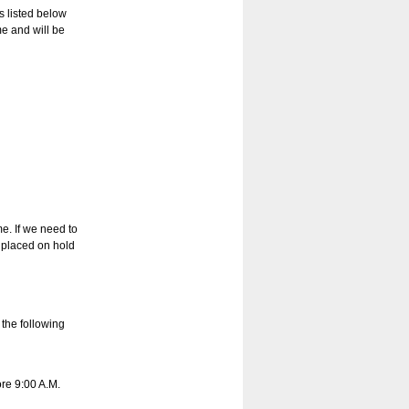
s listed below
e and will be
e. If we need to
 placed on hold
 the following
re 9:00 A.M.