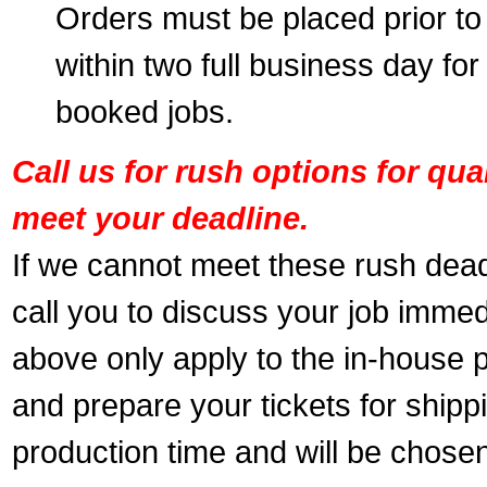
Orders must be placed prior to
within two full business day for
booked jobs.
Call us for rush options for qu
meet your deadline.
If we cannot meet these rush dead
call you to discuss your job immed
above only apply to the in-house pr
and prepare your tickets for shippi
production time and will be chose