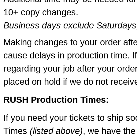
10+ copy changes.
Business days exclude Saturdays
Making changes to your order aft
cause delays in production time. I
regarding your job after your ord
placed on hold if we do not recei
RUSH Production Times:
If you need your tickets to ship s
Times
(listed above)
, we have the