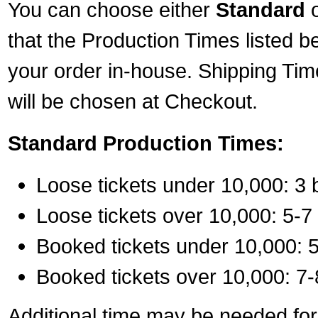
You can choose either
Standard
that the Production Times listed b
your order in-house. Shipping Tim
will be chosen at Checkout.
Standard Production Times:
Loose tickets under 10,000: 3 
Loose tickets over 10,000: 5-7
Booked tickets under 10,000: 5
Booked tickets over 10,000: 7-
Additional time may be needed for 