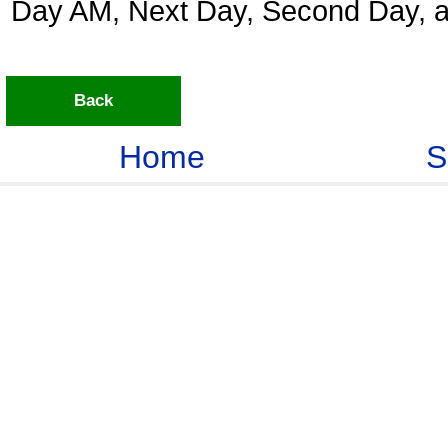
Day AM, Next Day, Second Day, a
Back
Home
S