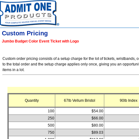
Custom Pricing
Jumbo Budget Color Event Ticket with Logo
Custom order pricing consists of a setup charge for the lot of tickets, wristbands, o
to the total order and the setup charge applies only once, giving you an opportuni
items in a lot.
Quantity
67lb Vellum Bristol
90lb Index
100
$54.00
250
$66.00
500
$80.00
750
$89.03