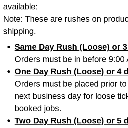
available:
Note: These are rushes on product
shipping.
Same Day Rush (Loose) or 3
Orders must be in before 9:00 
One Day Rush (Loose) or 4 
Orders must be placed prior to
next business day for loose tic
booked jobs.
Two Day Rush (Loose) or 5 