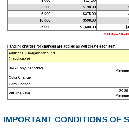
1,000
$117.00
2,500
$198.00
5,000
$375.00
10,000
$598.00
25,000
$1,600.00
$
Call 866-236-48
Handling charges for changes are applied as you create each item.
Additional Charges/Discounts
(if applicable)
Back Copy (per ticket)
Minimum
Color Change
Copy Change
$0.39
Put Up (Gum)
Minimum
IMPORTANT CONDITIONS OF S