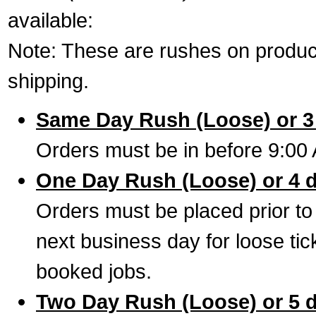
available:
Note: These are rushes on product
shipping.
Same Day Rush (Loose) or 3
Orders must be in before 9:00 
One Day Rush (Loose) or 4 
Orders must be placed prior to
next business day for loose tic
booked jobs.
Two Day Rush (Loose) or 5 