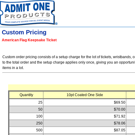
Custom Pricing
American Flag Keepsake Ticket
Custom order pricing consists of a setup charge for the lot of tickets, wristbands, o
to the total order and the setup charge applies only once, giving you an opportuni
items in a lot.
Quantity
10pt Coated One Side
25
$69.50
50
$70.00
100
$71.92
250
$78.06
500
$87.05