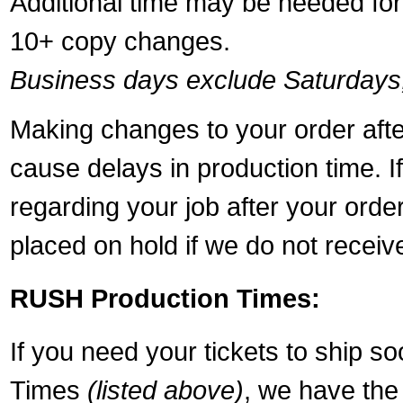
Additional time may be needed for 
10+ copy changes.
Business days exclude Saturdays
Making changes to your order aft
cause delays in production time. I
regarding your job after your ord
placed on hold if we do not recei
RUSH Production Times:
If you need your tickets to ship s
Times
(listed above)
, we have the