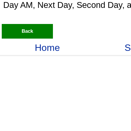
Day AM, Next Day, Second Day, a
Back
Home
S