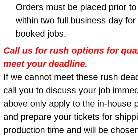
Orders must be placed prior to
within two full business day for
booked jobs.
Call us for rush options for qu
meet your deadline.
If we cannot meet these rush dead
call you to discuss your job immed
above only apply to the in-house pr
and prepare your tickets for shippi
production time and will be chose