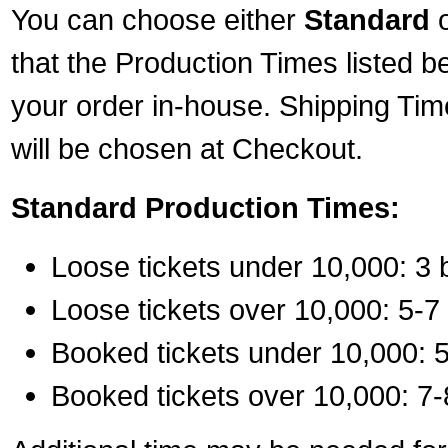
You can choose either
Standard
that the Production Times listed b
your order in-house. Shipping Tim
will be chosen at Checkout.
Standard Production Times:
Loose tickets under 10,000: 3 
Loose tickets over 10,000: 5-7
Booked tickets under 10,000: 5
Booked tickets over 10,000: 7-