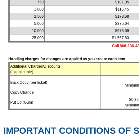
750
$101.05
1,000
$115.45
2,500
$178.68
5,000
$375.64
10,000
$673.69
25,000
$1,567.83
Call 866-236-48
Handling charges for changes are applied as you create each item.
Additional Charges/Discounts
(if applicable)
Back Copy (per ticket)
Minimum
Copy Change
$0.39
Put Up (Gum)
Minimum
IMPORTANT CONDITIONS OF S