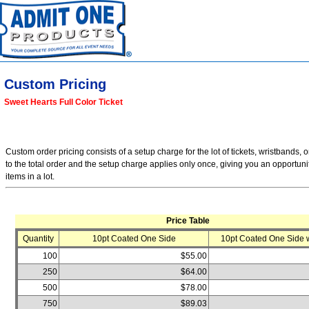
Custom Pricing
Sweet Hearts Full Color Ticket
Custom order pricing consists of a setup charge for the lot of tickets, wristbands, o
to the total order and the setup charge applies only once, giving you an opportuni
items in a lot.
Price Table
Quantity
10pt Coated One Side
10pt Coated One Side w
100
$55.00
250
$64.00
500
$78.00
750
$89.03