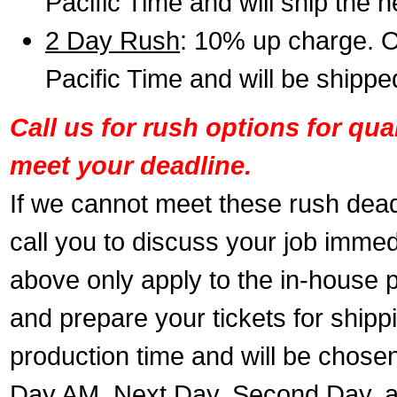
Pacific Time and will ship the 
2 Day Rush
: 10% up charge. O
Pacific Time and will be shippe
Call us for rush options for qu
meet your deadline.
If we cannot meet these rush dead
call you to discuss your job immed
above only apply to the in-house pr
and prepare your tickets for shippi
production time and will be chose
Day AM, Next Day, Second Day, a