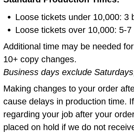
Loose tickets under 10,000: 3 
Loose tickets over 10,000: 5-7
Additional time may be needed for 
10+ copy changes.
Business days exclude Saturdays
Making changes to your order aft
cause delays in production time. I
regarding your job after your ord
placed on hold if we do not recei