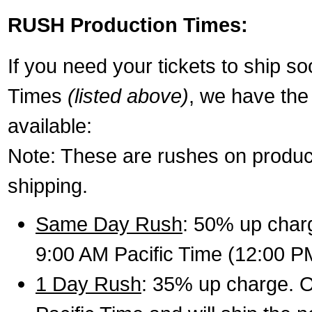
RUSH Production Times:
If you need your tickets to ship s
Times
(listed above)
, we have the
available:
Note: These are rushes on product
shipping.
Same Day Rush
: 50% up charg
9:00 AM Pacific Time (12:00 P
1 Day Rush
: 35% up charge. O