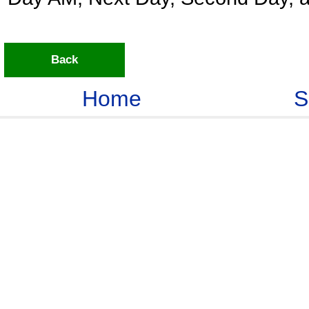
Back
Home
S