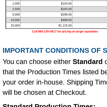
1,000
$104.00
2,500
$165.00
5,000
$298.00
10,000
$498.00
25,000
$1,125.00
Call 866-236-4817 for pricing on larger quantities
IMPORTANT CONDITIONS OF S
You can choose either
Standard
that the Production Times listed b
your order in-house. Shipping Tim
will be chosen at Checkout.
Standard Production Times: