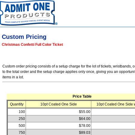
Custom Pricing
Christmas Confetti Full Color Ticket
Custom order pricing consists of a setup charge for the lot of tickets, wristbands, o
to the total order and the setup charge applies only once, giving you an opportuni
items in a lot.
Price Table
Quantity
10pt Coated One Side
10pt Coated One Side w
100
$55.00
250
$64.00
500
$78.00
750
$89.03