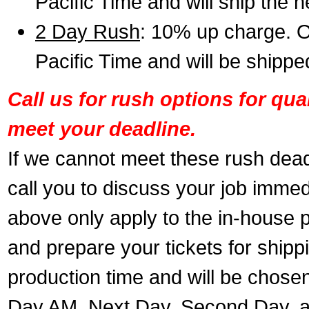
Pacific Time and will ship the 
2 Day Rush
: 10% up charge. O
Pacific Time and will be shippe
Call us for rush options for qu
meet your deadline.
If we cannot meet these rush dead
call you to discuss your job immed
above only apply to the in-house pr
and prepare your tickets for shippi
production time and will be chose
Day AM, Next Day, Second Day, a