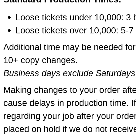
Loose tickets under 10,000: 3 
Loose tickets over 10,000: 5-7
Additional time may be needed for 
10+ copy changes.
Business days exclude Saturdays
Making changes to your order aft
cause delays in production time. I
regarding your job after your ord
placed on hold if we do not recei