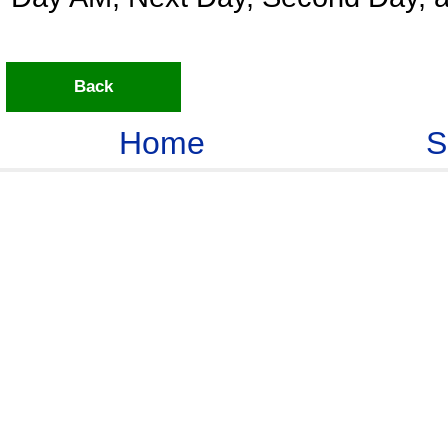
Back
Home
S