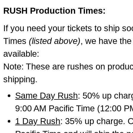
RUSH Production Times:
If you need your tickets to ship s
Times
(listed above)
, we have the
available:
Note: These are rushes on product
shipping.
Same Day Rush
: 50% up charg
9:00 AM Pacific Time (12:00 P
1 Day Rush
: 35% up charge. O