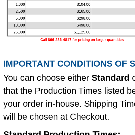
1,000
$104.00
2,500
$165.00
5,000
$298.00
10,000
$498.00
25,000
$1,125.00
Call 866-236-4817 for pricing on larger quantities
IMPORTANT CONDITIONS OF S
You can choose either
Standard
that the Production Times listed b
your order in-house. Shipping Tim
will be chosen at Checkout.
Standard Production Times: