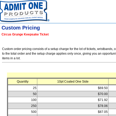
Custom Pricing
Circus Grunge Keepsake Ticket
Custom order pricing consists of a setup charge for the lot of tickets, wristbands, o
to the total order and the setup charge applies only once, giving you an opportuni
items in a lot.
Quantity
10pt Coated One Side
25
$69.50
50
$70.00
100
$71.92
250
$78.06
500
$87.05