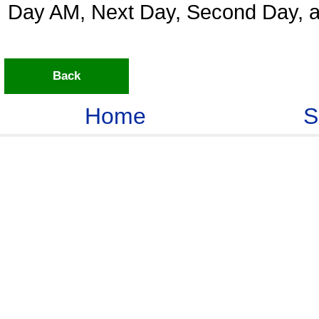
Day AM, Next Day, Second Day, a
Back
Home
S