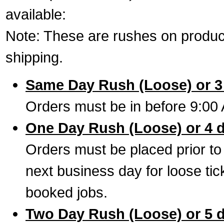
available:
Note: These are rushes on product
shipping.
Same Day Rush (Loose) or 3
Orders must be in before 9:00 
One Day Rush (Loose) or 4 
Orders must be placed prior to
next business day for loose tic
booked jobs.
Two Day Rush (Loose) or 5 