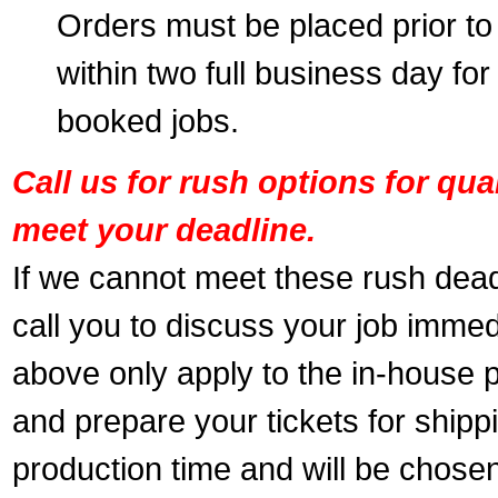
Orders must be placed prior to
within two full business day for
booked jobs.
Call us for rush options for qu
meet your deadline.
If we cannot meet these rush dead
call you to discuss your job immed
above only apply to the in-house pr
and prepare your tickets for shippi
production time and will be chose