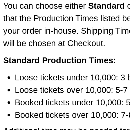
You can choose either
Standard
that the Production Times listed b
your order in-house. Shipping Tim
will be chosen at Checkout.
Standard Production Times:
Loose tickets under 10,000: 3 
Loose tickets over 10,000: 5-7
Booked tickets under 10,000: 5
Booked tickets over 10,000: 7-