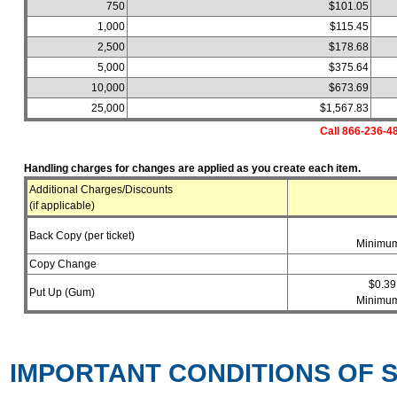
750
$101.05
1,000
$115.45
2,500
$178.68
5,000
$375.64
10,000
$673.69
25,000
$1,567.83
Call 866-236-48
Handling charges for changes are applied as you create each item.
Additional Charges/Discounts
(if applicable)
Back Copy (per ticket)
Minimum
Copy Change
$0.39
Put Up (Gum)
Minimum
IMPORTANT CONDITIONS OF S