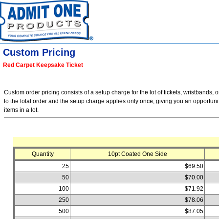
Custom Pricing
Red Carpet Keepsake Ticket
Custom order pricing consists of a setup charge for the lot of tickets, wristbands, o
to the total order and the setup charge applies only once, giving you an opportuni
items in a lot.
Quantity
10pt Coated One Side
25
$69.50
50
$70.00
100
$71.92
250
$78.06
500
$87.05