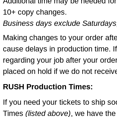
Additional time may be needed for 
10+ copy changes.
Business days exclude Saturdays
Making changes to your order aft
cause delays in production time. I
regarding your job after your ord
placed on hold if we do not recei
RUSH Production Times:
If you need your tickets to ship s
Times
(listed above)
, we have the