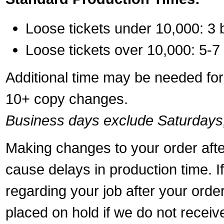
Loose tickets under 10,000: 3 
Loose tickets over 10,000: 5-7
Additional time may be needed for 
10+ copy changes.
Business days exclude Saturdays
Making changes to your order aft
cause delays in production time. I
regarding your job after your ord
placed on hold if we do not recei