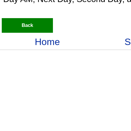
Back
Home
S