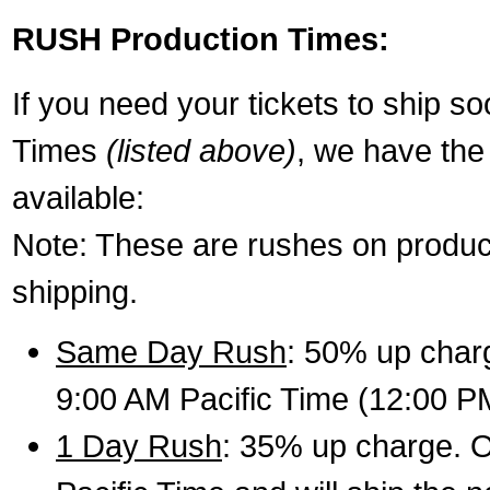
RUSH Production Times:
If you need your tickets to ship s
Times
(listed above)
, we have the
available:
Note: These are rushes on product
shipping.
Same Day Rush
: 50% up charg
9:00 AM Pacific Time (12:00 P
1 Day Rush
: 35% up charge. O