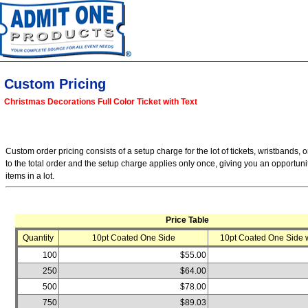
Custom Pricing
Christmas Decorations Full Color Ticket with Text
Custom order pricing consists of a setup charge for the lot of tickets, wristbands, o
to the total order and the setup charge applies only once, giving you an opportuni
items in a lot.
Price Table
Quantity
10pt Coated One Side
10pt Coated One Side w
100
$55.00
250
$64.00
500
$78.00
750
$89.03