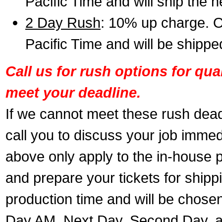
Pacific Time and will ship the 
2 Day Rush
: 10% up charge. O
Pacific Time and will be shippe
Call us for rush options for qu
meet your deadline.
If we cannot meet these rush dead
call you to discuss your job immed
above only apply to the in-house pr
and prepare your tickets for shippi
production time and will be chose
Day AM, Next Day, Second Day, a