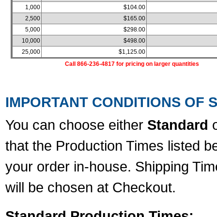
1,000
$104.00
2,500
$165.00
5,000
$298.00
10,000
$498.00
25,000
$1,125.00
Call 866-236-4817 for pricing on larger quantities
IMPORTANT CONDITIONS OF S
You can choose either
Standard
that the Production Times listed b
your order in-house. Shipping Tim
will be chosen at Checkout.
Standard Production Times: