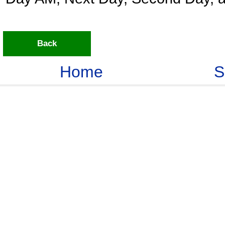
Back
Home
S