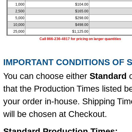
1,000
$104.00
2,500
$165.00
5,000
$298.00
10,000
$498.00
25,000
$1,125.00
Call 866-236-4817 for pricing on larger quantities
IMPORTANT CONDITIONS OF S
You can choose either
Standard
that the Production Times listed b
your order in-house. Shipping Tim
will be chosen at Checkout.
Standard Production Times: