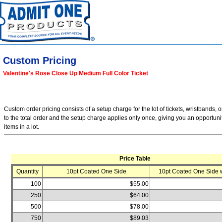
Custom Pricing
Valentine's Rose Close Up Medium Full Color Ticket
Custom order pricing consists of a setup charge for the lot of tickets, wristbands, o
to the total order and the setup charge applies only once, giving you an opportuni
items in a lot.
Price Table
Quantity
10pt Coated One Side
10pt Coated One Side w
100
$55.00
250
$64.00
500
$78.00
750
$89.03