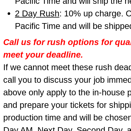
Pacific Time and will ship the 
2 Day Rush
: 10% up charge. O
Pacific Time and will be shippe
Call us for rush options for qu
meet your deadline.
If we cannot meet these rush dead
call you to discuss your job immed
above only apply to the in-house pr
and prepare your tickets for shippi
production time and will be chose
Day AM, Next Day, Second Day, a