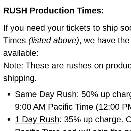
RUSH Production Times:
If you need your tickets to ship s
Times
(listed above)
, we have the
available:
Note: These are rushes on product
shipping.
Same Day Rush
: 50% up charg
9:00 AM Pacific Time (12:00 P
1 Day Rush
: 35% up charge. O