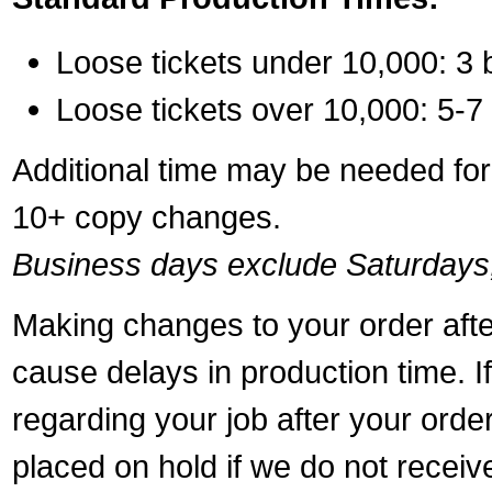
Loose tickets under 10,000: 3 
Loose tickets over 10,000: 5-7
Additional time may be needed for 
10+ copy changes.
Business days exclude Saturdays
Making changes to your order aft
cause delays in production time. I
regarding your job after your ord
placed on hold if we do not recei