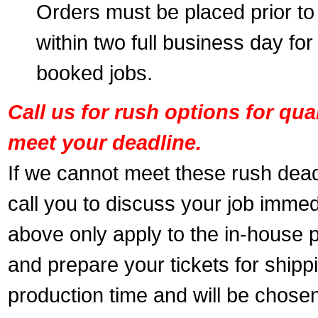
Orders must be placed prior to
within two full business day for
booked jobs.
Call us for rush options for qu
meet your deadline.
If we cannot meet these rush dead
call you to discuss your job immed
above only apply to the in-house pr
and prepare your tickets for shippi
production time and will be chose