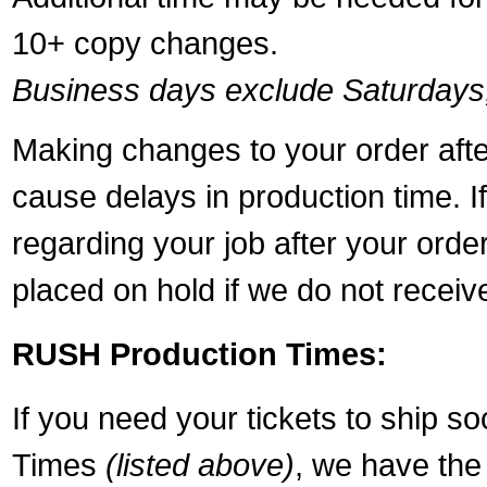
10+ copy changes.
Business days exclude Saturdays
Making changes to your order aft
cause delays in production time. I
regarding your job after your ord
placed on hold if we do not recei
RUSH Production Times:
If you need your tickets to ship s
Times
(listed above)
, we have the