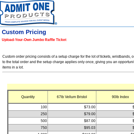
Custom Pricing
Upload-Your-Own Jumbo Raffle Ticket
Custom order pricing consists of a setup charge for the lot of tickets, wristbands, o
to the total order and the setup charge applies only once, giving you an opportuni
items in a lot.
Quantity
67lb Vellum Bristol
90lb Index
100
$73.00
250
$79.00
500
$87.00
750
$95.03