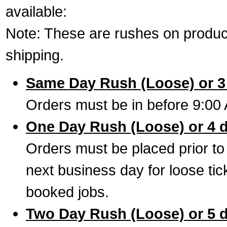
available:
Note: These are rushes on product
shipping.
Same Day Rush (Loose) or 3
Orders must be in before 9:00 
One Day Rush (Loose) or 4 
Orders must be placed prior to
next business day for loose tic
booked jobs.
Two Day Rush (Loose) or 5 