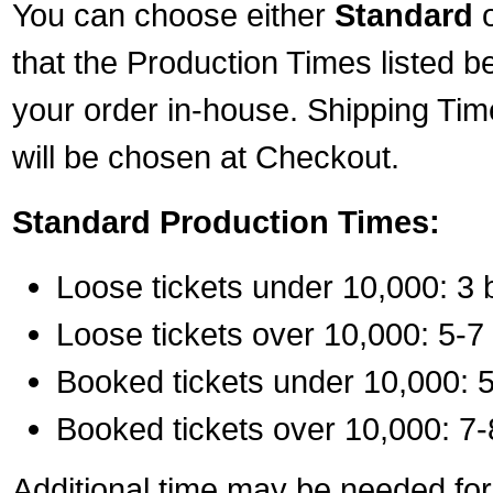
You can choose either
Standard
that the Production Times listed b
your order in-house. Shipping Tim
will be chosen at Checkout.
Standard Production Times:
Loose tickets under 10,000: 3 
Loose tickets over 10,000: 5-7
Booked tickets under 10,000: 5
Booked tickets over 10,000: 7-
Additional time may be needed for 