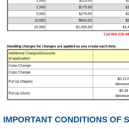
1,000
$113.00
$
2,500
$175.00
$
5,000
$279.00
$
10,000
$653.00
$
25,000
$1,405.00
$1,
Call 866-236-48
Handling charges for changes are applied as you create each item.
Additional Charges/Discounts
(if applicable)
Color Change
Copy Change
$0.15 
Put Up (Staple)
Minimum
$0.39
Put Up (Gum)
Minimum
IMPORTANT CONDITIONS OF S