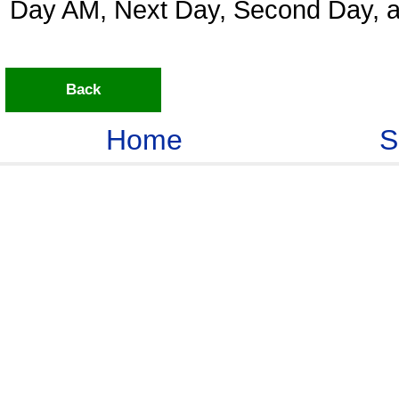
Day AM, Next Day, Second Day, a
Back
Home
S