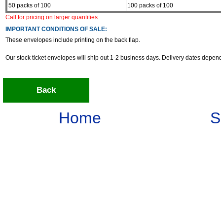
50 packs of 100
100 packs of 100
Call for pricing on larger quantities
IMPORTANT CONDITIONS OF SALE:
These envelopes include printing on the back flap.
Our stock ticket envelopes will ship out 1-2 business days. Delivery dates depe
Back
Home
S