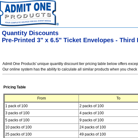
Quantity Discounts
Pre-Printed 3" x 6.5" Ticket Envelopes - Third 
Admit One Products' unique quantity discount tier pricing table below offers exce
Our online system has the ability to calculate all similar products when you check 
Pricing Table
From
To
1 pack of 100
2 packs of 100
3 packs of 100
4 packs of 100
5 packs of 100
9 packs of 100
10 packs of 100
24 packs of 100
25 packs of 100
49 packs of 100