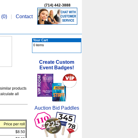
(714) 442-3888
 (
0
)
|
Contact
Your Cart
0 items
Create Custom
Event Badges!
 similar products
alculate all
Auction Bid Paddles
Price per roll
$8.50