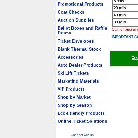
5 rolls
Promotional Products
20 rolls
Coat Checks
40 rolls
Auction Supplies
80 rolls
Ballot Boxes and Raffle
Call for pricing
Drums
IMPORTANT C
Ticket Envelopes
Blank Thermal Stock
Accessories
Ba
Auto Dealer Products
Ski Lift Tickets
Marketing Materials
VIP Products
Shop by Market
Shop by Season
Eco-Friendly Products
Online Ticket Solutions
Connect with us