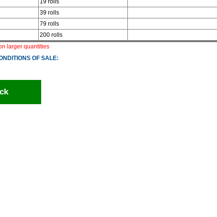
19 rolls
39 rolls
79 rolls
200 rolls
 on larger quantities
ONDITIONS OF SALE:
ck