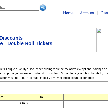
Home
|
Account
|
Cart
 Discounts
 - Double Roll Tickets
ts' unique quantity discount tier pricing table below offers exceptional savings on
duct page you were on if ordered at one time. Our online system has the ability to c
 when you check out and automatically give you the discounted tier price.
om
To
4 rolls