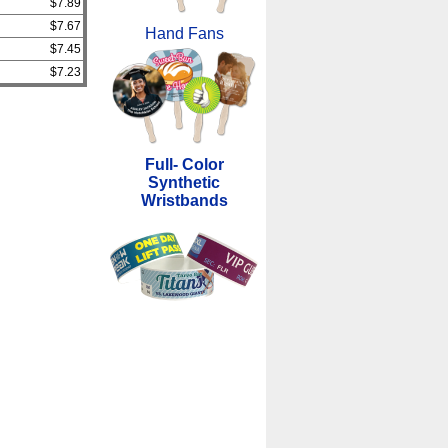
$7.89
$7.67
Hand Fans
$7.45
$7.23
Full- Color
Synthetic
Wristbands