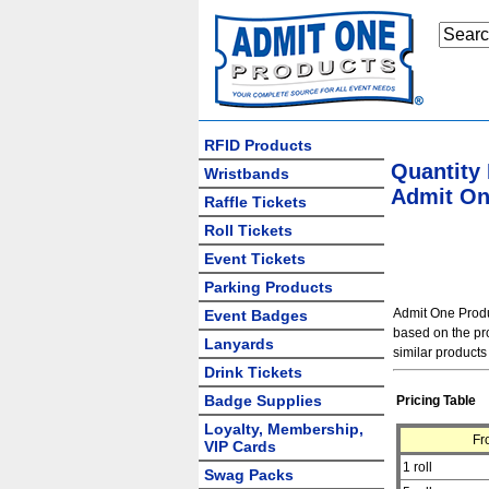
RFID Products
Quantity
Wristbands
Admit One
Raffle Tickets
Roll Tickets
Event Tickets
Parking Products
Admit One Produc
Event Badges
based on the pro
Lanyards
similar products
Drink Tickets
Badge Supplies
Pricing Table
Loyalty, Membership,
Fr
VIP Cards
1 roll
Swag Packs