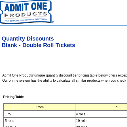
Quantity Discounts
Blank - Double Roll Tickets
Admit One Products' unique quantity discount tier pricing table below offers exce
Our online system has the ability to calculate all similar products when you check 
Pricing Table
From
To
1 roll
4 rolls
5 rolls
19 rolls