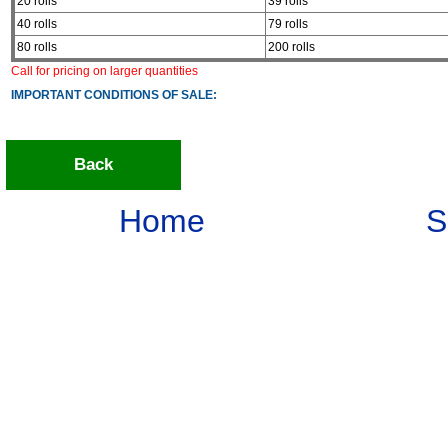
20 rolls
39 rolls
40 rolls
79 rolls
80 rolls
200 rolls
Call for pricing on larger quantities
IMPORTANT CONDITIONS OF SALE:
Back
Home
S