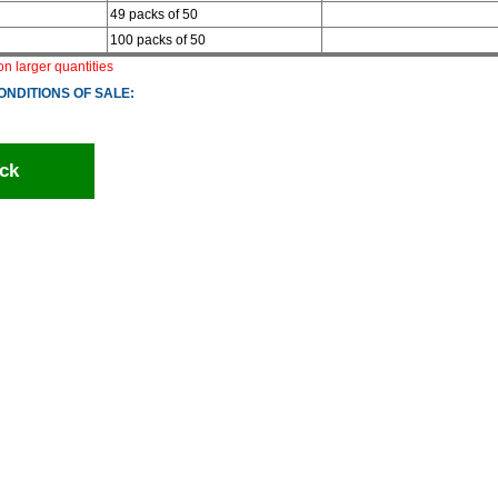
49 packs of 50
100 packs of 50
 on larger quantities
ONDITIONS OF SALE:
ck