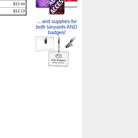
$15.44
$12.13
... and supplies for
both lanyards AND
badges!