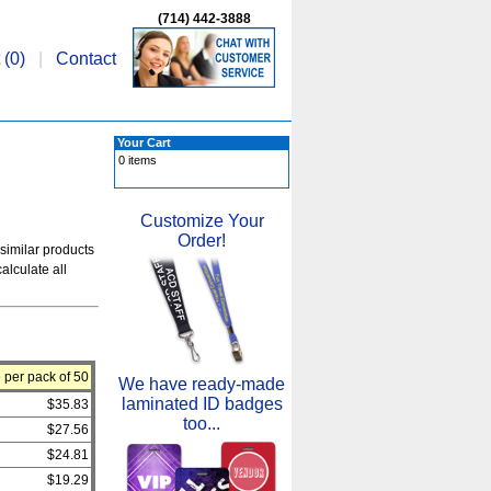
(714) 442-3888
 (
0
)
|
Contact
Your Cart
0 items
Customize Your
Order!
 similar products
alculate all
 per pack of 50
We have ready-made
laminated ID badges
$35.83
too...
$27.56
$24.81
$19.29