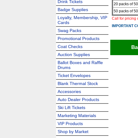
Drink Tickets
20 packs of 50
Badge Supplies
50 packs of 50
Loyalty, Membership, VIP
Call for pricing
Cards
IMPORTANT C
Swag Packs
Promotional Products
Coat Checks
Ba
Auction Supplies
Ballot Boxes and Raffle
Drums
Ticket Envelopes
Blank Thermal Stock
Accessories
Auto Dealer Products
Ski Lift Tickets
Marketing Materials
VIP Products
Shop by Market