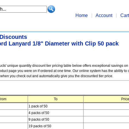
Home
|
Account
|
Cart
 Discounts
rd Lanyard 1/8" Diameter with Clip 50 pack
ts' unique quantity discount tier pricing table below offers exceptional savings on
duct page you were on if ordered at one time. Our online system has the ability to c
 when you check out and automatically give you the discounted tier price.
From
To
Price
1 pack of 50
4 packs of 50
9 packs of 50
19 packs of 50