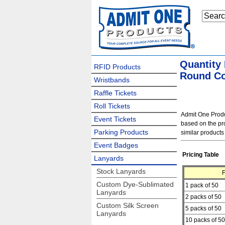
Quantity
RFID Products
Round Co
Wristbands
Raffle Tickets
Roll Tickets
Admit One Produc
Event Tickets
based on the pro
Parking Products
similar products
Event Badges
Pricing Table
Lanyards
Stock Lanyards
Custom Dye-Sublimated
1 pack of 50
Lanyards
2 packs of 50
Custom Silk Screen
5 packs of 50
Lanyards
10 packs of 50