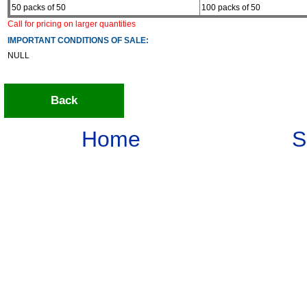
50 packs of 50
100 packs of 50
Call for pricing on larger quantities
IMPORTANT CONDITIONS OF SALE:
NULL
Back
Home
S