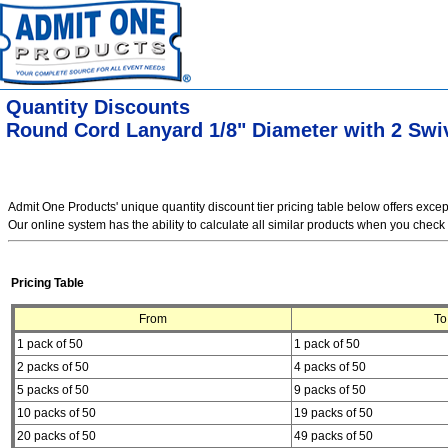
Quantity Discounts
Round Cord Lanyard 1/8" Diameter with 2 Swi
Admit One Products' unique quantity discount tier pricing table below offers exce
Our online system has the ability to calculate all similar products when you check 
Pricing Table
From
To
1 pack of 50
1 pack of 50
2 packs of 50
4 packs of 50
5 packs of 50
9 packs of 50
10 packs of 50
19 packs of 50
20 packs of 50
49 packs of 50