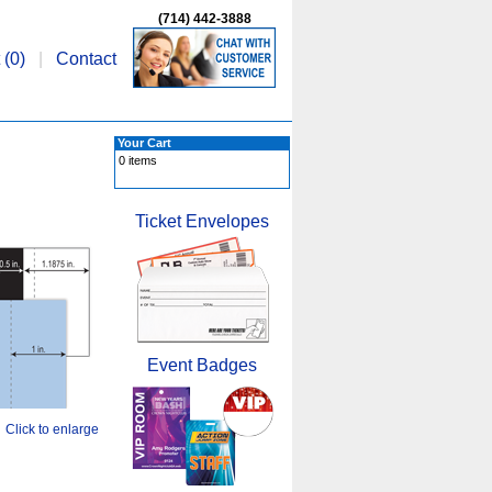
(714) 442-3888
 (
0
)
|
Contact
Your Cart
0 items
Ticket Envelopes
Event Badges
Click to enlarge