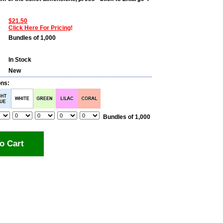
$21.50
Click Here For Pricing
!
Bundles of 1,000
In Stock
New
ons:
Bundles of 1,000
o Cart