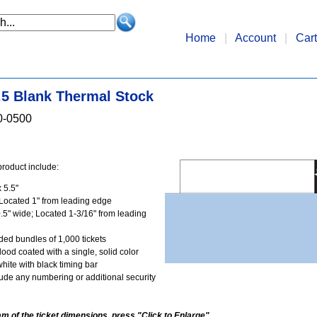
Home
|
Account
|
Cart
5.5 Blank Thermal Stock
0-0500
product include:
 5.5"
Located 1" from leading edge
.5" wide; Located 1-3/16" from leading
lded bundles of 1,000 tickets
flood coated with a single, solid color
white with black timing bar
ude any numbering or additional security
am of the ticket dimensions, press "Click to Enlarge".