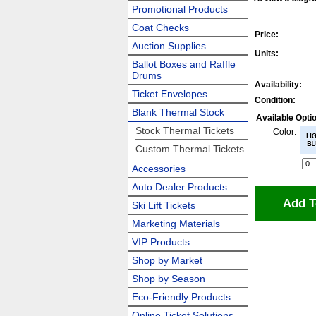
Promotional Products
Coat Checks
Price:
Auction Supplies
Units:
Ballot Boxes and Raffle
Drums
Availability:
Ticket Envelopes
Condition:
Blank Thermal Stock
Available Opti
Stock Thermal Tickets
Color:
Custom Thermal Tickets
Accessories
Auto Dealer Products
Add T
Ski Lift Tickets
Marketing Materials
VIP Products
Shop by Market
Shop by Season
Eco-Friendly Products
Online Ticket Solutions