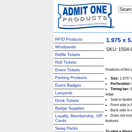
RFID Products
1.975 x 
Wristbands
SKU: 1504-
Raffle Tickets
Roll Tickets
Event Tickets
Features of this 
Parking Products
Size:
1.975" x
Perforation:
Event Badges
Timing bar:
0
Lanyards
edge
Sold in fanfo
Drink Tickets
Front side is 
Badge Supplies
Back side is 
Loyalty, Membership, VIP
Does not incl
Cards
features
Swag Packs
To view a diagr