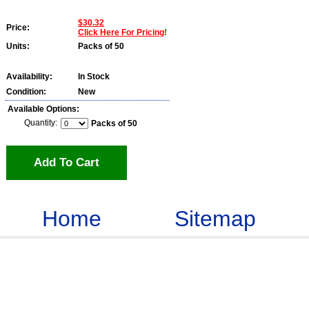
$30.32
Price:
Click Here For Pricing
!
Units:
Packs of 50
Availability:
In Stock
Condition:
New
Available Options:
Quantity:
Packs of 50
Add To Cart
Home
Sitemap