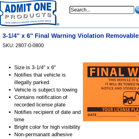
3-1/4" x 6" Final Warning Violation Removable
SKU: 2807-0-0800
Size is 3-1/4" x 6"
Notifies that vehicle is
illegally parked
Vehicle is subject to towing
Contains notification of
recorded license plate
Notifies recipient of date and
time
Bright color for high visibility
Non-permanant adhesive