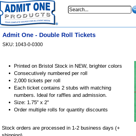
Admit One - Double Roll Tickets
SKU: 1043-0-0300
Printed on Bristol Stock in NEW, brighter colors
Consecutively numbered per roll
2,000 tickets per roll
Each ticket contains 2 stubs with matching
numbers. Ideal for raffles and admission.
Size: 1.75" x 2"
Order multiple rolls for quantity discounts
Stock orders are processed in 1-2 business days (+
shipping)