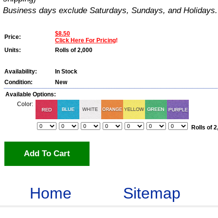
Business days exclude Saturdays, Sundays, and Holidays.
$8.50
Price:
Click Here For Pricing
!
Units:
Rolls of 2,000
Availability:
In Stock
Condition:
New
Available Options:
Color:
Rolls of 2
Add To Cart
Home
Sitemap