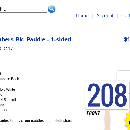
Home
|
Account
|
Cart
bers Bid Paddle - 1-sided
$1
0-0417
 in.
ued to Back
or:
White
ue
4.5 in. tall
ed
:
100
aples for any of our paddles due to their sharp