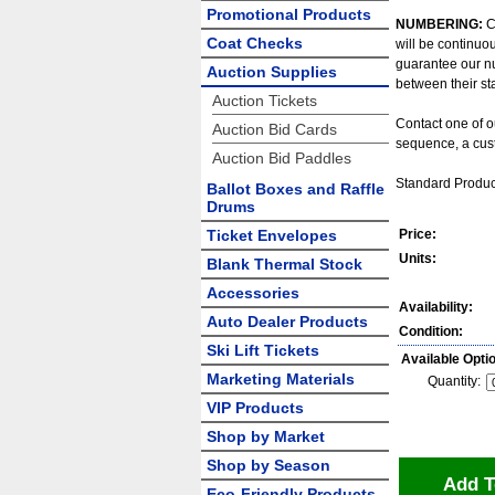
Promotional Products
NUMBERING:
C
Coat Checks
will be continuo
guarantee our n
Auction Supplies
between their st
Auction Tickets
Contact one of o
Auction Bid Cards
sequence, a cust
Auction Bid Paddles
Standard Produc
Ballot Boxes and Raffle
Drums
Ticket Envelopes
Price:
Units:
Blank Thermal Stock
Accessories
Availability:
Auto Dealer Products
Condition:
Ski Lift Tickets
Available Opti
Marketing Materials
Quantity:
VIP Products
Shop by Market
Shop by Season
Add T
Eco-Friendly Products