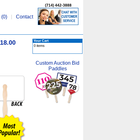
(714) 442-3888
 (
0
)
|
Contact
Your Cart
18.00
0 items
Custom Auction Bid
Paddles