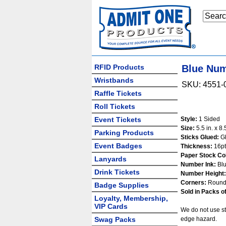
RFID Products
Blue Num
Wristbands
SKU: 4551-
Raffle Tickets
Roll Tickets
Event Tickets
Style:
1 Sided
Size:
5.5 in. x 8.5
Parking Products
Sticks Glued:
Gl
Event Badges
Thickness:
16pt
Paper Stock Col
Lanyards
Number Ink:
Bl
Drink Tickets
Number Height:
Corners:
Round
Badge Supplies
Sold in Packs of
Loyalty, Membership,
VIP Cards
We do not use st
Swag Packs
edge hazard.