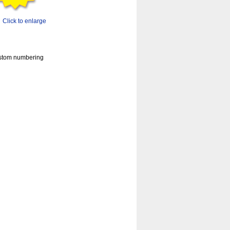
Click to enlarge
custom numbering