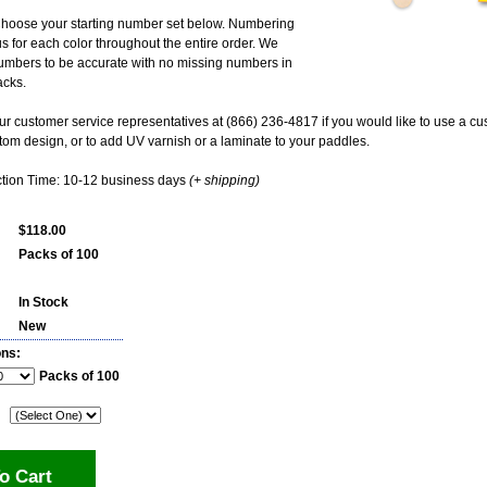
hoose your starting number set below. Numbering
us for each color throughout the entire order. We
umbers to be accurate with no missing numbers in
acks.
ur customer service representatives at (866) 236-4817 if you would like to use a 
om design, or to add UV varnish or a laminate to your paddles.
tion Time: 10-12 business days
(+ shipping)
$118.00
Packs of 100
In Stock
New
ons:
Packs of 100
o Cart