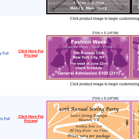
Click product image to begin customizing
2"(H) x 5-1/4"(W)
Click Here For
 Full
Pricing
!
Click product image to begin customizing
2"(H) x 5-1/4"(W)
Click Here For
s Full
Pricing
!