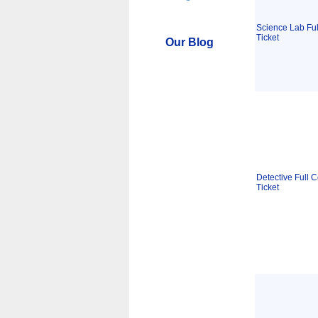
Science Lab Ful
Ticket
Our Blog
Detective Full C
Ticket