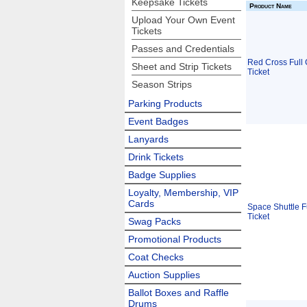
Keepsake Tickets
Product Name
Upload Your Own Event
Tickets
Passes and Credentials
Red Cross Full 
Sheet and Strip Tickets
Ticket
Season Strips
Parking Products
Event Badges
Lanyards
Drink Tickets
Badge Supplies
Loyalty, Membership, VIP
Cards
Space Shuttle F
Ticket
Swag Packs
Promotional Products
Coat Checks
Auction Supplies
Ballot Boxes and Raffle
Drums