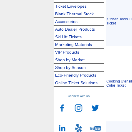
Ticket Envelopes
Blank Thermal Stock
Kitchen Tools Fu
Accessories
Ticket
Auto Dealer Products
Ski Lift Tickets
Marketing Materials
VIP Products
Shop by Market
Shop by Season
Eco-Friendly Products
Cooking Utensil
Online Ticket Solutions
Color Ticket
Connect with us