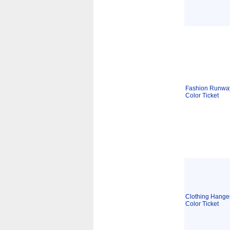
Fashion Runway
Color Ticket
Clothing Hanger
Color Ticket