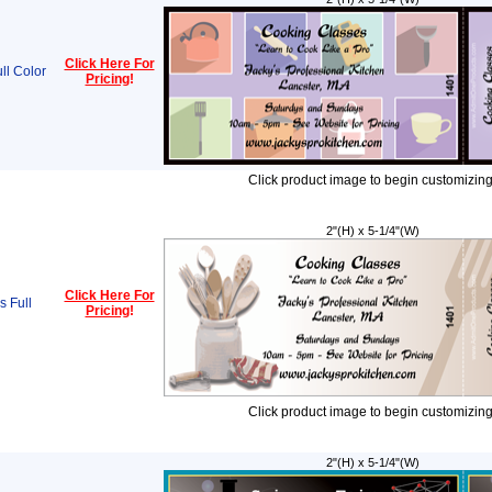
Click Here For
ll Color
Pricing
!
Click product image to begin customizing
2"(H) x 5-1/4"(W)
Click Here For
s Full
Pricing
!
Click product image to begin customizing
2"(H) x 5-1/4"(W)