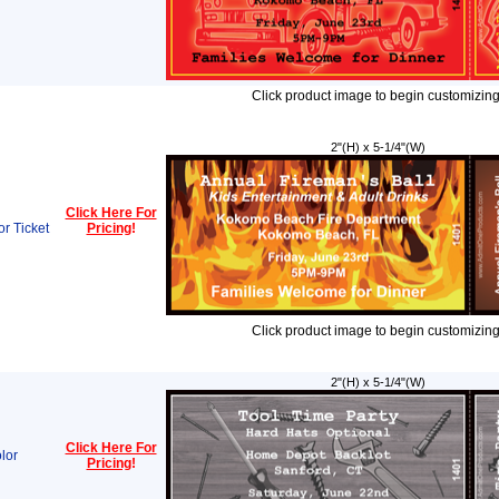
Click product image to begin customizing
2"(H) x 5-1/4"(W)
Click Here For
or Ticket
Pricing
!
Click product image to begin customizing
2"(H) x 5-1/4"(W)
Click Here For
lor
Pricing
!