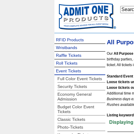
RFID Products
All Purpo
Wristbands
Our
All Purpose 
Raffle Tickets
birthday parties,
Roll Tickets
ticket. All ticket
Event Tickets
Standard Event 
Full Color Event Tickets
Loose tickets u
Security Tickets
Loose tickets o
Additional time 
Economy General
Admission
Business days e
Rushes availabl
Budget Color Event
Tickets
Listing keyword
Classic Tickets
Displayin
Photo-Tickets