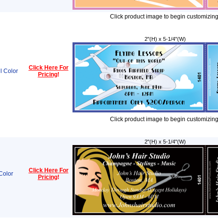
Click product image to begin customizing
2"(H) x 5-1/4"(W)
Click Here For
l Color
Pricing
!
Click product image to begin customizing
2"(H) x 5-1/4"(W)
Click Here For
Color
Pricing
!