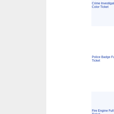
Crime Investigat
Color Ticket
Police Badge Fu
Ticket
Fire Engine Full