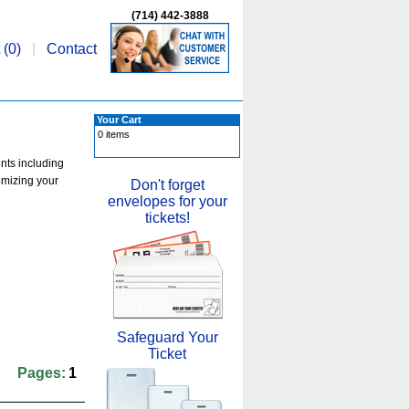
(714) 442-3888
 (
0
)
|
Contact
Your Cart
0 items
ents including
omizing your
Don't forget
envelopes for your
tickets!
Safeguard Your
Ticket
Pages:
1