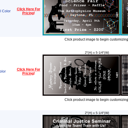
Click Here For
l Color
Pricing
!
Click product image to begin customizing
2"(H) x 5-1/4"(W)
Click Here For
olor
Pricing
!
Click product image to begin customizing
2"(H) x 5-1/4"(W)