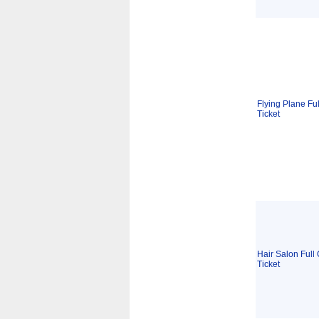
Flying Plane Ful
Ticket
Hair Salon Full 
Ticket