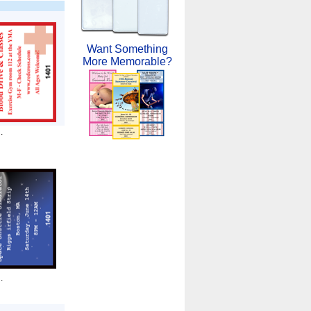
Want Something
More Memorable?
.
.