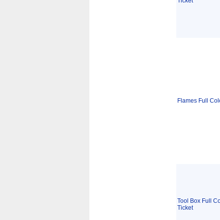
Ticket
Flames Full Col
Tool Box Full Co
Ticket