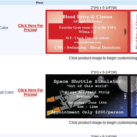
Price
2"(H) x 5-1/4"(W)
Click Here For
Color
Pricing
!
Click product image to begin customizing
2"(H) x 5-1/4"(W)
Click Here For
ull Color
Pricing
!
Click product image to begin customizing
2"(H) x 5-1/4"(W)