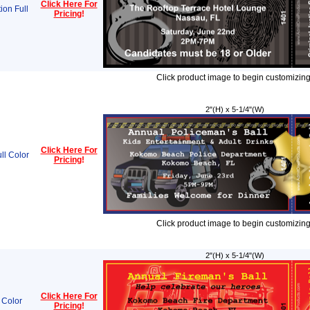
Click Here For
ion Full
Pricing
!
Click product image to begin customizing
2"(H) x 5-1/4"(W)
Click Here For
ll Color
Pricing
!
Click product image to begin customizing
2"(H) x 5-1/4"(W)
Click Here For
 Color
Pricing
!