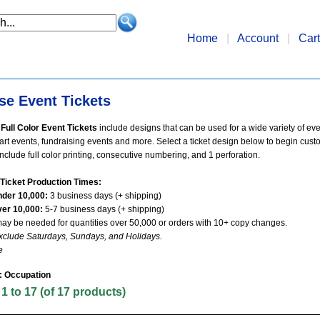
Home
|
Account
|
Cart
se Event Tickets
Full Color Event Tickets
include designs that can be used for a wide variety of ev
 art events, fundraising events and more. Select a ticket design below to begin cust
s include full color printing, consecutive numbering, and 1 perforation.
Ticket Production Times:
nder 10,000:
3 business days (+ shipping)
ver 10,000:
5-7 business days (+ shipping)
may be needed for quantities over 50,000 or orders with 10+ copy changes.
xclude Saturdays, Sundays, and Holidays.
e
: Occupation
g
1
to
17
(of
17
products)