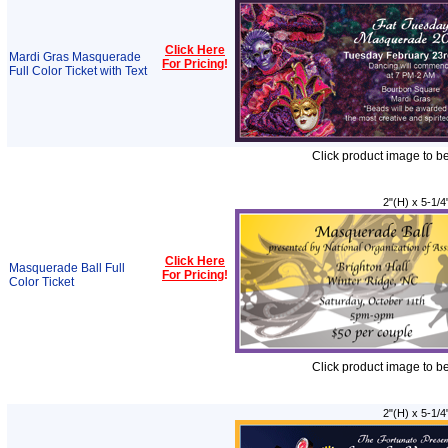
Click Here
Mardi Gras Masquerade
For Pricing
!
Full Color Ticket with Text
Click product image to b
2"(H) x 5-1/4
Click Here
Masquerade Ball Full
For Pricing
!
Color Ticket
Click product image to b
2"(H) x 5-1/4