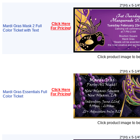
2"(H) x 5-1/4
Click Here
Mardi Gras Mask 2 Full
For Pricing
!
Color Ticket with Text
Click product image to b
2"(H) x 5-1/4
Click Here
Mardi Gras Essentials Full
For Pricing
!
Color Ticket
Click product image to b
2"(H) x 5-1/4