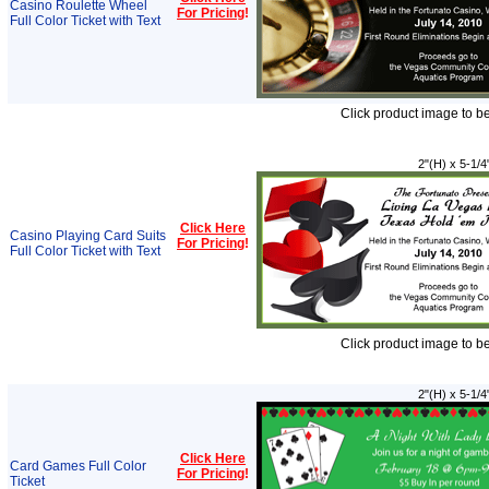
Casino Roulette Wheel
For Pricing
!
Full Color Ticket with Text
Click product image to b
2"(H) x 5-1/4
Click Here
Casino Playing Card Suits
For Pricing
!
Full Color Ticket with Text
Click product image to b
2"(H) x 5-1/4
Click Here
Card Games Full Color
For Pricing
!
Ticket