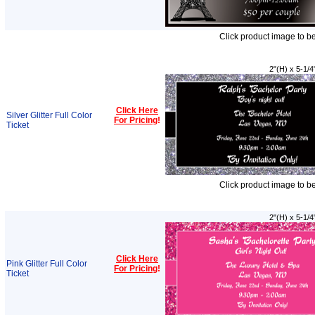
Click product image to b
2"(H) x 5-1/4
Click Here
Silver Glitter Full Color
For Pricing
!
Ticket
Click product image to b
2"(H) x 5-1/4
Click Here
Pink Glitter Full Color
For Pricing
!
Ticket