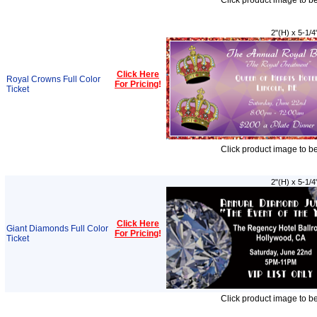
Click product image to b
2"(H) x 5-1/4
Click Here
Royal Crowns Full Color
For Pricing
!
Ticket
Click product image to b
2"(H) x 5-1/4
Click Here
Giant Diamonds Full Color
For Pricing
!
Ticket
Click product image to b