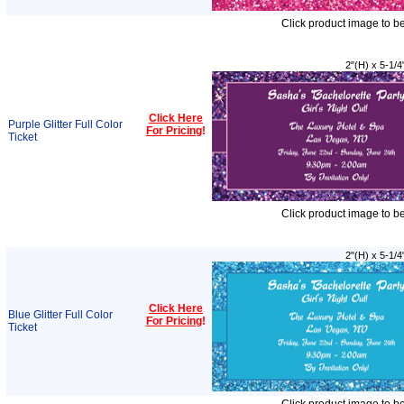
Click product image to b
2"(H) x 5-1/4
Click Here
Purple Glitter Full Color
For Pricing
!
Ticket
Click product image to b
2"(H) x 5-1/4
Click Here
Blue Glitter Full Color
For Pricing
!
Ticket