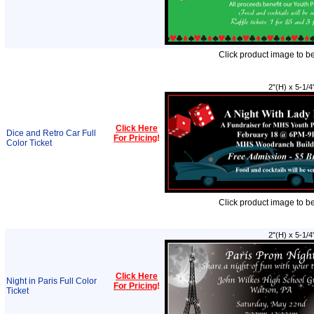
Click product image to b
2"(H) x 5-1/4
Click Here
Dice and Retro Car Full
For Pricing
!
Color Ticket
Click product image to b
2"(H) x 5-1/4
Click Here
Night in Paris Full Color
For Pricing
!
Ticket