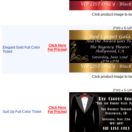
Click product image to b
2"(H) x 5-1/4
Click Here
Elegant Gold Full Color
For Pricing
!
Ticket
Click product image to b
2"(H) x 5-1/4
Click Here
Suit Up Full Color Ticket
For Pricing
!