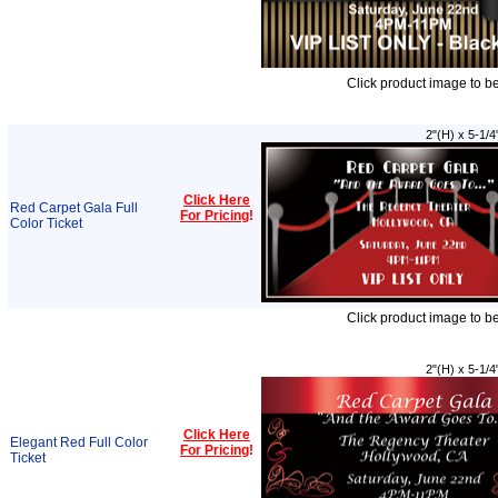
Click product image to b
2"(H) x 5-1/4
Click Here
Red Carpet Gala Full
For Pricing
!
Color Ticket
Click product image to b
2"(H) x 5-1/4
Click Here
Elegant Red Full Color
For Pricing
!
Ticket