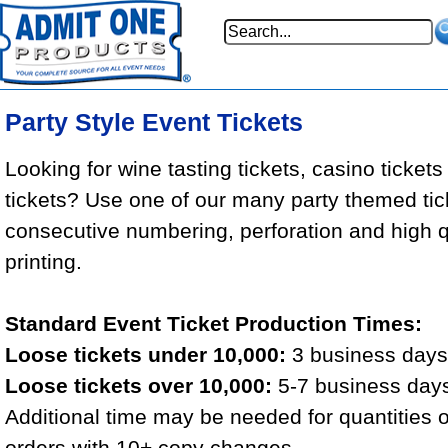
Party Style Event Tickets
Looking for wine tasting tickets, casino tickets
tickets? Use one of our many party themed tic
consecutive numbering, perforation and high qu
printing.
Standard Event Ticket Production Times:
Loose tickets under 10,000:
3 business days 
Loose tickets over 10,000:
5-7 business days
Additional time may be needed for quantities 
orders with 10+ copy changes.