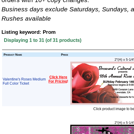
Business days exclude Saturdays, Sundays, a
Rushes available
Listing keyword: Prom
Displaying
1
to
31
(of
31
products)
Product Name
Price
2"(H) x 5-1/4
Click Here
Valentine's Roses Medium
For Pricing
!
Full Color Ticket
Click product image to b
2"(H) x 5-1/4