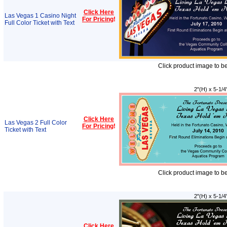
Click Here
Las Vegas 1 Casino Night
For Pricing
!
Full Color Ticket with Text
Click product image to b
2"(H) x 5-1/4
Click Here
Las Vegas 2 Full Color
For Pricing
!
Ticket with Text
Click product image to b
2"(H) x 5-1/4
Click Here