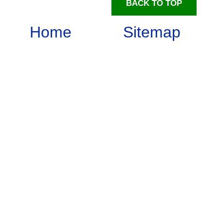
BACK TO TOP
Home
Sitemap