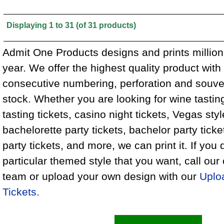
Displaying
1
to
31
(of
31
products)
Admit One Products designs and prints million
year. We offer the highest quality product wit
consecutive numbering, perforation and souven
stock. Whether you are looking for wine tasting
tasting tickets, casino night tickets, Vegas styl
bachelorette party tickets, bachelor party tick
party tickets, and more, we can print it. If you 
particular themed style that you want, call ou
team or upload your own design with our
Uplo
Tickets.