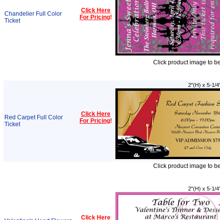
Click Here
Chandelier Full Color
For Pricing
!
Ticket
Click product image to b
2"(H) x 5-1/4
Click Here
Red Carpet Full Color
For Pricing
!
Ticket
Click product image to b
2"(H) x 5-1/4
Click Here