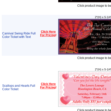
Click product image to b
2"(H) x 5-1/4
Click Here
Carnival Swing Ride Full
For Pricing
!
Color Ticket with Text
Click product image to b
2"(H) x 5-1/4
Click Here
Scallops and Hearts Full
For Pricing
!
Color Ticket
Click product image to b