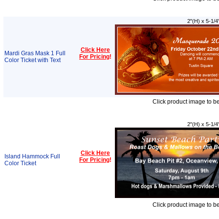
2"(H) x 5-1/4
Click Here
Mardi Gras Mask 1 Full
For Pricing
!
Color Ticket with Text
Click product image to b
2"(H) x 5-1/4
Click Here
Island Hammock Full
For Pricing
!
Color Ticket
Click product image to b