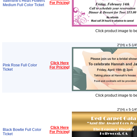
Valentine's Heart Flowers
For Pricing
!
Medium Full Color Ticket
Click product image to b
2"(H) x 5-1/4
Click Here
Pink Rose Full Color
For Pricing
!
Ticket
Click product image to b
2"(H) x 5-1/4
Click Here
Black Bowtie Full Color
For Pricing
!
Ticket