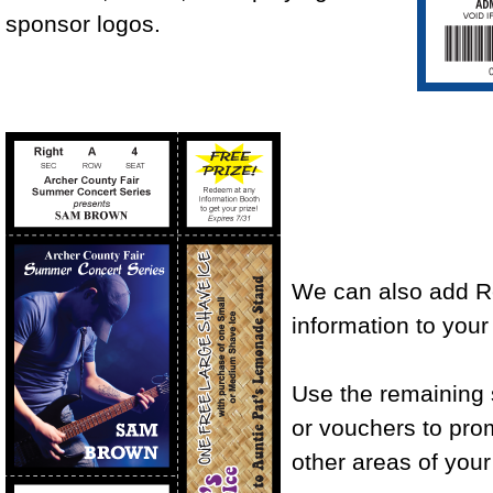
sponsor logos.
We can also add R
information to your 
Use the remaining
or vouchers to promo
other areas of your