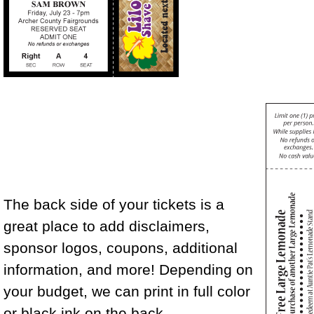
The back side of your tickets is a
great place to add disclaimers,
sponsor logos, coupons, additional
information, and more! Depending on
your budget, we can print in full color
or black ink on the back.