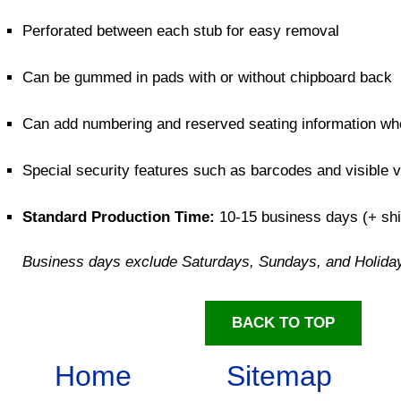
Perforated between each stub for easy removal
Can be gummed in pads with or without chipboard back
Can add numbering and reserved seating information w
Special security features such as barcodes and visible 
Standard Production Time:
10-15 business days (+ shi
Business days exclude Saturdays, Sundays, and Holida
BACK TO TOP
Home
Sitemap