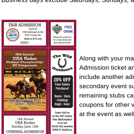
Along with your ma
Admission ticket a
include another adm
secondary event su
remaining stubs c
coupons for other v
at the event as well