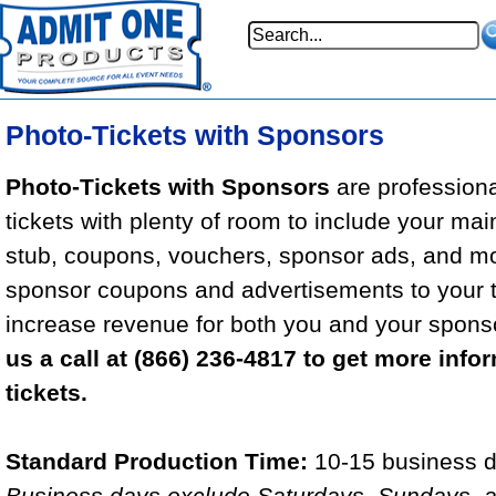
Photo-Tickets with Sponsors
Photo-Tickets with Sponsors
are professional
tickets with plenty of room to include your mai
stub, coupons, vouchers, sponsor ads, and m
sponsor coupons and advertisements to your t
increase revenue for both you and your spons
us a call at (866) 236-4817 to get more info
tickets.
Standard Production Time:
10-15 business d
Business days exclude Saturdays, Sundays, a