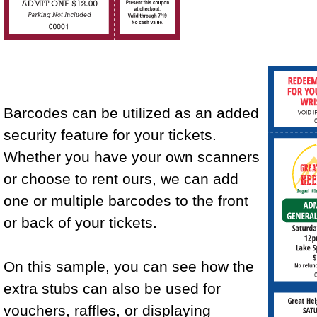
Barcodes can be utilized as an added
security feature for your tickets.
Whether you have your own scanners
or choose to rent ours, we can add
one or multiple barcodes to the front
or back of your tickets.
On this sample, you can see how the
extra stubs can also be used for
vouchers, raffles, or displaying