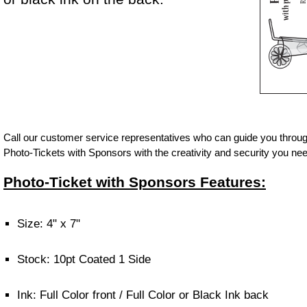
Call our customer service representatives who can guide you throug
Photo-Tickets with Sponsors with the creativity and security you nee
Photo-Ticket with Sponsors Features:
Size: 4" x 7"
Stock: 10pt Coated 1 Side
Ink: Full Color front / Full Color or Black Ink back