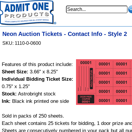
Neon Auction Tickets - Contact Info - Style 2
SKU: 1110-0-0600
Features of this product include:
Sheet Size:
3.66" x 8.25"
Individual Bidding Ticket Size:
0.75" x 1.25"
Stock:
Astrobright stock
Ink:
Black ink printed one side
Sold in packs of 250 sheets.
Each sheet contains 25 tickets for bidding, 1 door prize and
Sheets are consecutively numbered in your pack but all nu