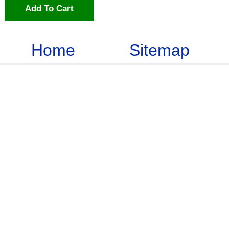
Add To Cart
Home
Sitemap