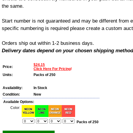
the same.
Start number is not guaranteed and may be different from e
specific numbering is required please create a custom aucti
Orders ship out within 1-2 business days.
Delivery dates depend on your chosen shipping method
$24.15
Price:
Click Here For Pricing
!
Units:
Packs of 250
Availability:
In Stock
Condition:
New
Available Options:
Color:
Packs of 250