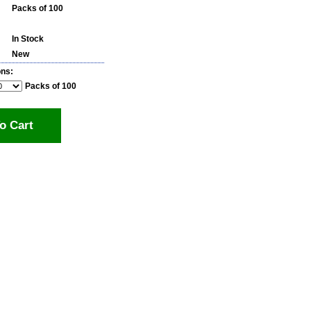
Packs of 100
In Stock
New
ons:
Packs of 100
o Cart