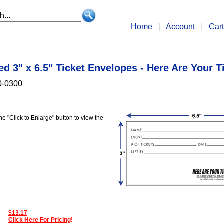
Home
|
Account
|
Cart
ed 3" x 6.5" Ticket Envelopes - Here Are Your T
0-0300
the "Click to Enlarge" button to view the
$13.17
Click Here For Pricing
!