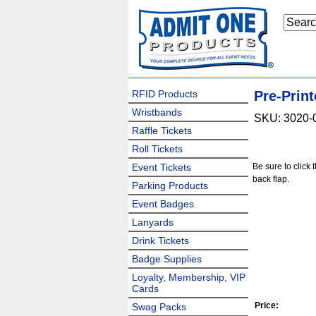
RFID Products
Pre-Print
Wristbands
SKU: 3020-
Raffle Tickets
Roll Tickets
Event Tickets
Be sure to click 
back flap.
Parking Products
Event Badges
Lanyards
Drink Tickets
Badge Supplies
Loyalty, Membership, VIP
Cards
Price:
Swag Packs