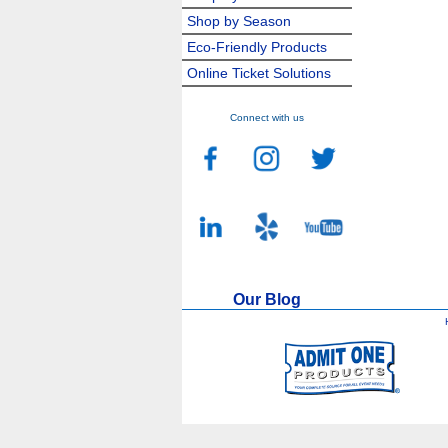
Shop by Season
Eco-Friendly Products
Online Ticket Solutions
Connect with us
Our Blog