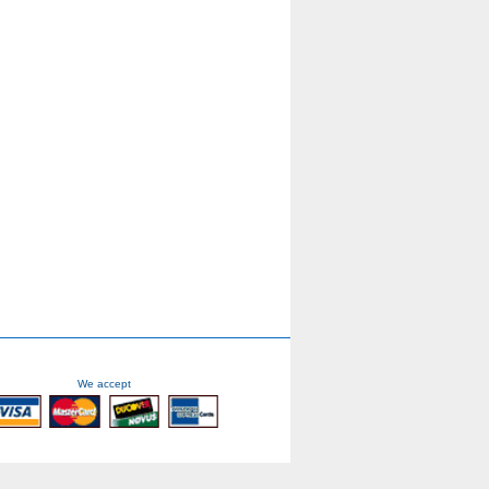
We accept