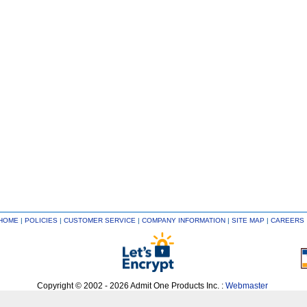
HOME
|
POLICIES
|
CUSTOMER SERVICE
|
COMPANY INFORMATION
|
SITE MAP
|
CAREERS
Copyright © 2002 - 2026 Admit One Products Inc. :
Webmaster