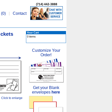
(714) 442-3888
 (
0
)
|
Contact
Your Cart
ickets
0 items
Customize Your
Order!
Get your Blank
envelopes
here
Click to enlarge