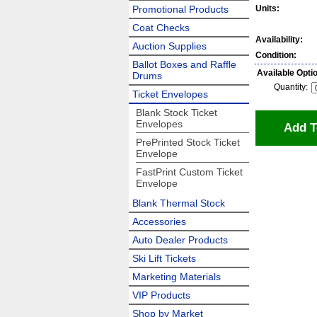
Promotional Products
Units:
Coat Checks
Availability:
Auction Supplies
Condition:
Ballot Boxes and Raffle
Available Opti
Drums
Quantity:
Ticket Envelopes
Blank Stock Ticket
Envelopes
Add T
PrePrinted Stock Ticket
Envelope
FastPrint Custom Ticket
Envelope
Blank Thermal Stock
Accessories
Auto Dealer Products
Ski Lift Tickets
Marketing Materials
VIP Products
Shop by Market