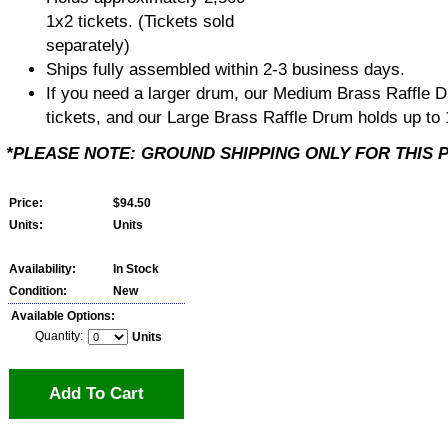
1x2 tickets. (Tickets sold
separately)
Ships fully assembled within 2-3 business days.
If you need a larger drum, our Medium Brass Raffle D
tickets, and our Large Brass Raffle Drum holds up to 
*PLEASE NOTE: GROUND SHIPPING ONLY FOR THIS 
Price:
$94.50
Units:
Units
Availability:
In Stock
Condition:
New
Available Options:
Quantity:
Units
Add To Cart