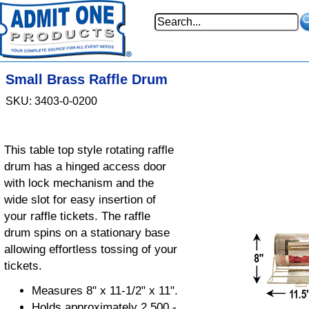
Small Brass Raffle Drum
SKU: 3403-0-0200
This table top style rotating raffle
drum has a hinged access door
with lock mechanism and the
wide slot for easy insertion of
your raffle tickets. The raffle
drum spins on a stationary base
allowing effortless tossing of your
tickets.
Measures 8" x 11-1/2" x 11".
Holds approximately 2,500 -