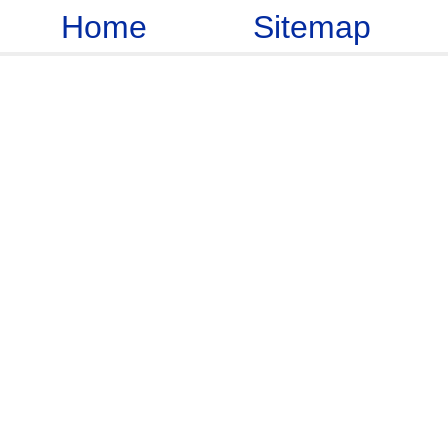
Home
Sitemap