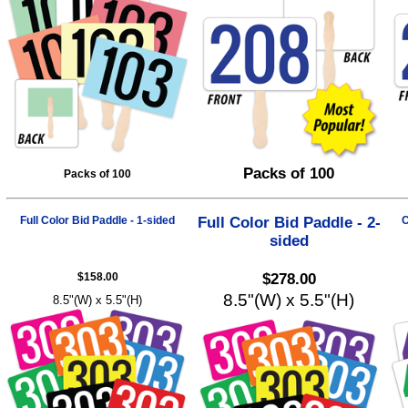
Packs of 100
Packs of 100
Full Color Bid Paddle - 1-sided
Full Color Bid Paddle - 2-
C
sided
$158.00
$278.00
8.5"(W) x 5.5"(H)
8.5"(W) x 5.5"(H)