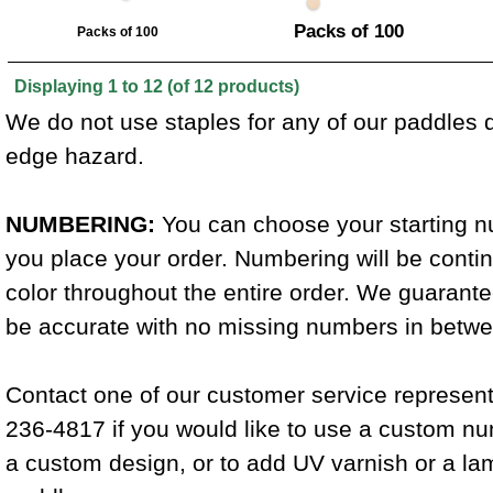
Packs of 100
Packs of 100
Displaying
1
to
12
(of
12
products)
We do not use staples for any of our paddles d
edge hazard.
NUMBERING:
You can choose your starting 
you place your order. Numbering will be conti
color throughout the entire order. We guarant
be accurate with no missing numbers in betwee
Contact one of our customer service represent
236-4817 if you would like to use a custom n
a custom design, or to add UV varnish or a la