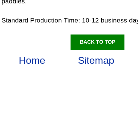
paddles.
Standard Production Time: 10-12 business d
BACK TO TOP
Home
Sitemap