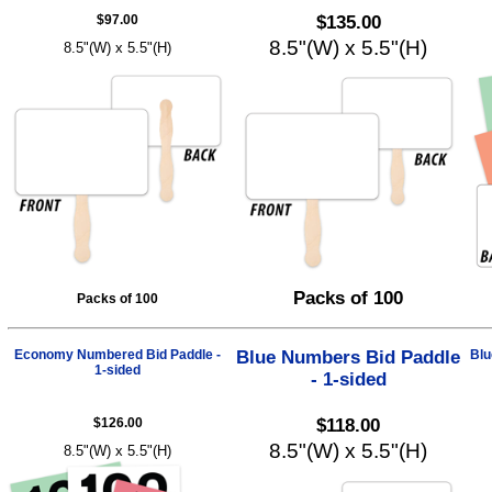
$97.00
$135.00
8.5"(W) x 5.5"(H)
8.5"(W) x 5.5"(H)
Packs of 100
Packs of 100
Economy Numbered Bid Paddle -
Blue Numbers Bid Paddle
Blu
1-sided
- 1-sided
$126.00
$118.00
8.5"(W) x 5.5"(H)
8.5"(W) x 5.5"(H)