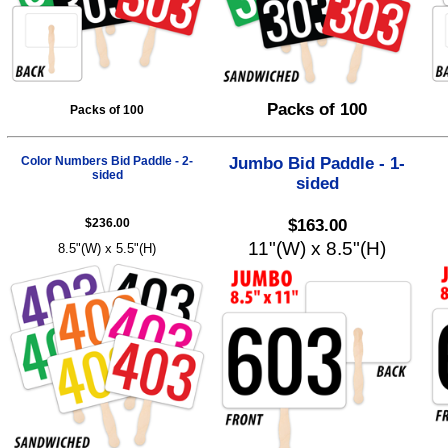
Packs of 100
Packs of 100
Color Numbers Bid Paddle - 2-
Jumbo Bid Paddle - 1-
sided
sided
$236.00
$163.00
11"(W) x 8.5"(H)
8.5"(W) x 5.5"(H)