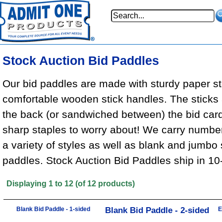
Stock Auction Bid Paddles
Our bid paddles are made with sturdy paper s
comfortable wooden stick handles. The sticks a
the back (or sandwiched between) the bid card
sharp staples to worry about! We carry numbe
a variety of styles as well as blank and jumbo 
paddles.
Stock Auction Bid Paddles ship in 10
Displaying
1
to
12
(of
12
products)
Blank Bid Paddle - 1-sided
Blank Bid Paddle - 2-sided
E